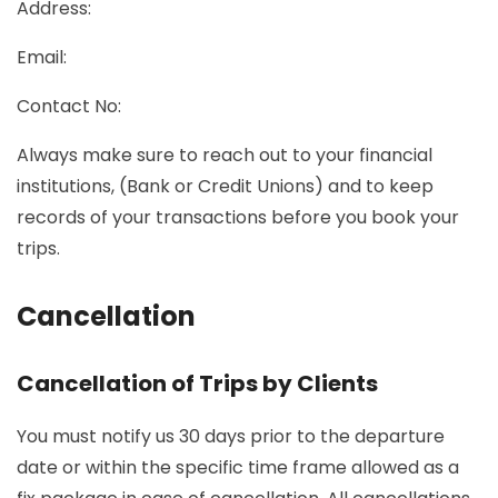
Address:
Email:
Contact No:
Always make sure to reach out to your financial
institutions, (Bank or Credit Unions) and to keep
records of your transactions before you book your
trips.
Cancellation
Cancellation of Trips by Clients
You must notify us 30 days prior to the departure
date or within the specific time frame allowed as a