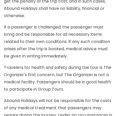
get the penalty of the trip cost; and in such cases,
Abound Holidays shall have no liability, financial or
otherwise.
If a passenger is challenged, the passenger must
bring and be responsible for all necessary items
related to their own conditions. If any such condition
arises after the trip is booked, medical advice must
be given in writing immediately.
Travelers for health and safety during the tour is The
Organizer's first concern, but The Organizer is not a
medical facility. Passengers should be in good health
to participate in Group Tours.
Abound Holidays will not be responsible for the costs
of any medical treatment that passengers may
require during the journey. Under no circumstances is