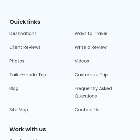
Quick links
Destinations
Ways to Travel
Client Reviews
Write a Review
Photos
Videos
Tailor-made Trip
Customize Trip
Blog
Frequently Asked
Questions
Site Map
Contact Us
Work with us