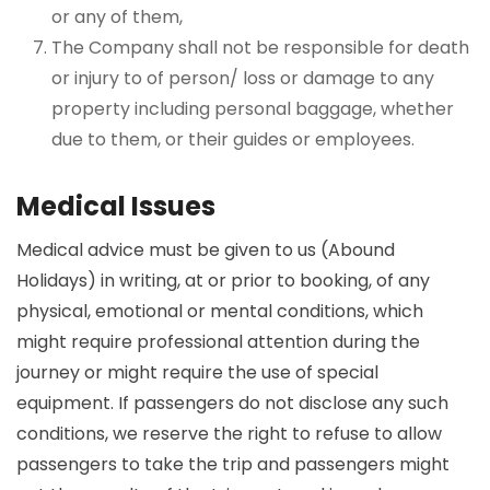
or any of them,
The Company shall not be responsible for death
or injury to of person/ loss or damage to any
property including personal baggage, whether
due to them, or their guides or employees.
Medical Issues
Medical advice must be given to us (Abound
Holidays) in writing, at or prior to booking, of any
physical, emotional or mental conditions, which
might require professional attention during the
journey or might require the use of special
equipment. If passengers do not disclose any such
conditions, we reserve the right to refuse to allow
passengers to take the trip and passengers might