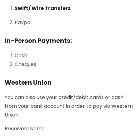
Swift/ Wire Transfers
Paypal
In-Person Payments:
Cash
Cheques
Western Union
You can also use your credit/debit cards or cash
from your bank account in order to pay via Western
Union.
Receivers Name: