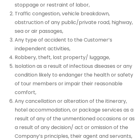
stoppage or restraint of labor,
Traffic congestion, vehicle breakdown,
obstruction of any public/private road, highway,
sea or air passages,
Any type of accident to the Customer’s
independent activities,
Robbery, theft, lost property/ luggage,
Isolation as a result of infectious diseases or any
condition likely to endanger the health or safety
of tour members or impair their reasonable
comfort,
Any cancellation or alteration of the itinerary,
hotel accommodation, or package services as a
result of any of the unmentioned occasions or as
a result of any decision/ act or omission of the
Company’s principles, their agent and servants,