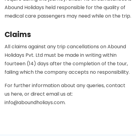
Abound Holidays held responsible for the quality of
medical care passengers may need while on the trip.
Claims
All claims against any trip cancellations on Abound
Holidays Pvt. Ltd must be made in writing within
fourteen (14) days after the completion of the tour,
failing which the company accepts no responsibility.
For further information about any queries, contact
us here, or direct email us at:
info@aboundholiays.com
.