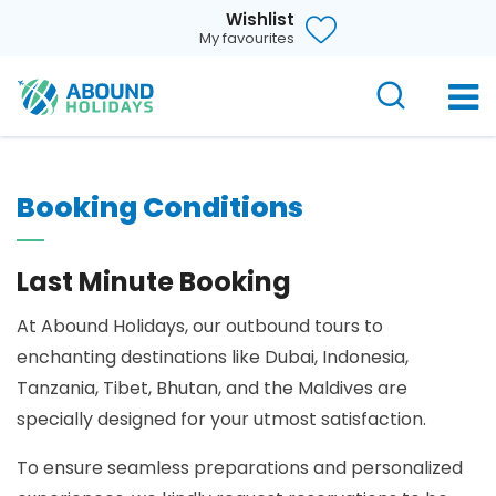
Wishlist
My favourites
Booking Conditions
Last Minute Booking
At Abound Holidays, our outbound tours to
enchanting destinations like Dubai, Indonesia,
Tanzania, Tibet, Bhutan, and the Maldives are
specially designed for your utmost satisfaction.
To ensure seamless preparations and personalized