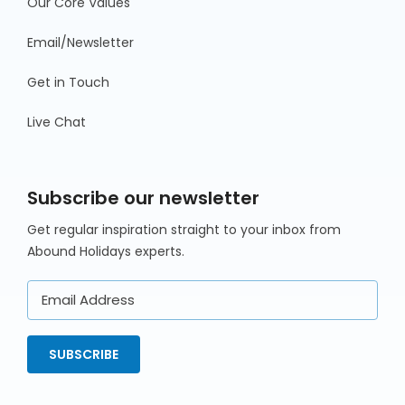
Our Core Values
Email/Newsletter
Get in Touch
Live Chat
Subscribe our newsletter
Get regular inspiration straight to your inbox from
Abound Holidays experts.
Email
Address
SUBSCRIBE