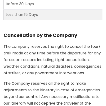
Before 30 Days
Less than 15 Days
Cancellation by the Company
The company reserves the right to cancel the tour/
trek made at any time before the departure for any
foreseen reasons including, flight cancellation,
weather conditions, natural disasters, consequences
of strikes, or any government interventions.
The Company reserves all the right to make
adjustments to the itinerary in case of emergencies
beyond our control. Any necessary modifications to
our itinerary will not deprive the traveler of the