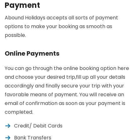
Payment
Abound Holidays accepts all sorts of payment
options to make your booking as smooth as
possible.
Online Payments
You can go through the online booking option here
and choose your desired trip,fill up all your details
accordingly and finally secure your trip with your
favorable means of payment. You will receive an
email of confirmation as soon as your payment is
completed.
Credit/ Debit Cards
Bank Transfers