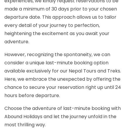
experiences, we kindly request reservations to be
made a minimum of 30 days prior to your chosen
departure date. This approach allows us to tailor
every detail of your journey to perfection,
heightening the excitement as you await your
adventure.
However, recognizing the spontaneity, we can
consider a unique last-minute booking option
available exclusively for our Nepal Tours and Treks.
Here, we embrace the unexpected by offering the
chance to secure your reservation right up until 24
hours before departure.
Choose the adventure of last-minute booking with
Abound Holidays and let the journey unfold in the
most thrilling way.