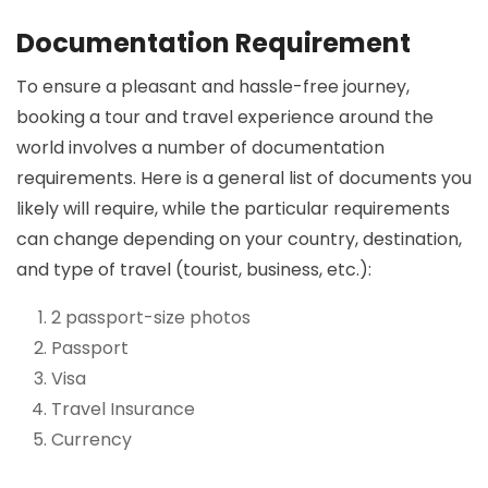
Documentation Requirement
To ensure a pleasant and hassle-free journey,
booking a tour and travel experience around the
world involves a number of documentation
requirements. Here is a general list of documents you
likely will require, while the particular requirements
can change depending on your country, destination,
and type of travel (tourist, business, etc.):
2 passport-size photos
Passport
Visa
Travel Insurance
Currency