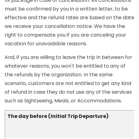
fix package in case of cancellation. All cancellations
must be confirmed by you in a written letter, to be
effective and the refund rates are based on the date
we receive your cancellation notice. We have the
right to compensate you if you are canceling your
vacation for unavoidable reasons.
And, if you are willing to leave the trip in between for
whatever reasons, you won't be entitled to any of
the refunds by the organization. In the same
scenario, customers are not entitled to get any kind
of refund in case they do not use any of the services
such as Sightseeing, Meals, or Accommodations.
The day before (Initial Trip Departure)