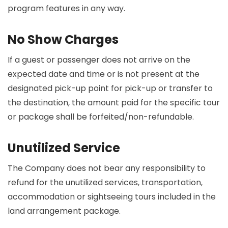
program features in any way.
No Show Charges
If a guest or passenger does not arrive on the
expected date and time or is not present at the
designated pick-up point for pick-up or transfer to
the destination, the amount paid for the specific tour
or package shall be forfeited/non-refundable.
Unutilized Service
The Company does not bear any responsibility to
refund for the unutilized services, transportation,
accommodation or sightseeing tours included in the
land arrangement package.