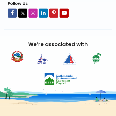
Follow Us
We’re associated with