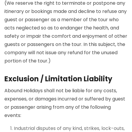
(We reserve the right to terminate or postpone any
itinerary or bookings made and decline to refuse any
guest or passenger as a member of the tour who
acts neglected so as to endanger the health, and
safety or impair the comfort and enjoyment of other
guests or passengers on the tour. In this subject, the
company will not issue any refund for the unused
portion of the tour.)
Exclusion / Limitation Liability
Abound Holidays shall not be liable for any costs,
expenses, or damages incurred or suffered by guest
or passenger arising from any of the following
events:
Industrial disputes of any kind, strikes, lock-outs,