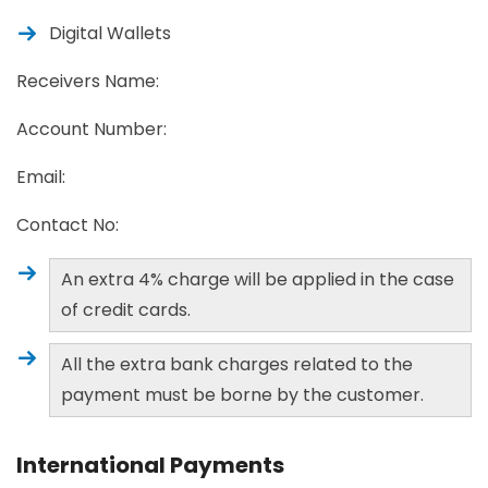
Digital Wallets
Receivers Name:
Account Number:
Email:
Contact No:
An extra 4% charge will be applied in the case
of credit cards.
All the extra bank charges related to the
payment must be borne by the customer.
International Payments