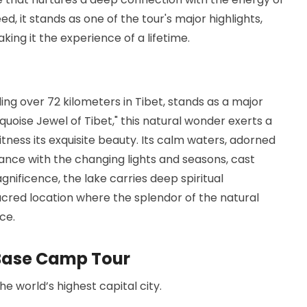
d, it stands as one of the tour's major highlights,
king it the experience of a lifetime.
ng over 72 kilometers in Tibet, stands as a major
quoise Jewel of Tibet," this natural wonder exerts a
tness its exquisite beauty. Its calm waters, adorned
ance with the changing lights and seasons, cast
gnificence, the lake carries deep spiritual
acred location where the splendor of the natural
ce.
t Base Camp Tour
e world’s highest capital city.