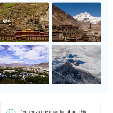
If you have any question about this