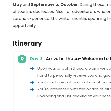
May
and
September to October
. During these m
of tourists decreases. Also, for adventurers who e
serene experience, the winter months spanning 
opportunity.
Itinerary
Day 01:
Arrival in Lhasa- Welcome to 
Upon your arrival in Lhasa, a warm welc
hand to personally receive you and gua
Your initial day in Lhasa is all about accl
You're presented with the option of eit
unwinding and just relaxing at your hotel