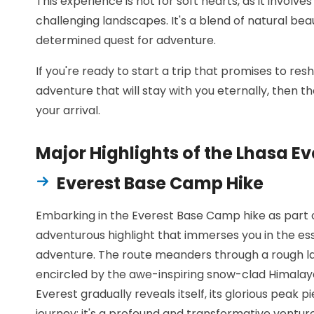
This experience is not for soft hearts, as it involv
challenging landscapes. It's a blend of natural beau
determined quest for adventure.
If you're ready to start a trip that promises to r
adventure that will stay with you eternally, then 
your arrival.
Major Highlights of the Lhasa E
Everest Base Camp Hike
Embarking in the Everest Base Camp hike as part of
adventurous highlight that immerses you in the e
adventure. The route meanders through a rough la
encircled by the awe-inspiring snow-clad Himalay
Everest gradually reveals itself, its glorious peak pi
journey; it's a profound and transformative ventu