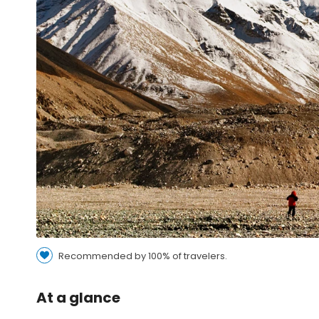
Recommended by 100% of travelers.
At a glance