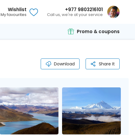
Wishlist
+977 9803216101
My favourites
Call us, we're at your service
Promo & coupons
Download
Share It