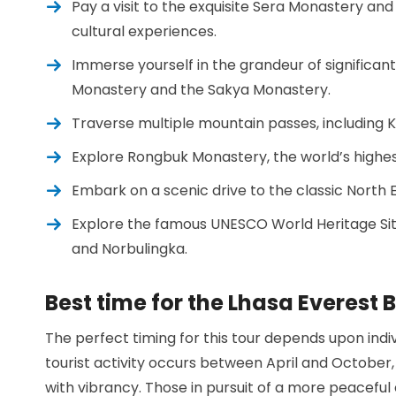
Pay a visit to the exquisite Sera Monastery a
cultural experiences.
Immerse yourself in the grandeur of significant
Monastery and the Sakya Monastery.
Traverse multiple mountain passes, including K
Explore Rongbuk Monastery, the world’s highe
Embark on a scenic drive to the classic North
Explore the famous UNESCO World Heritage Site
and Norbulingka.
Best time for the Lhasa Everest
The perfect timing for this tour depends upon ind
tourist activity occurs between April and Octobe
with vibrancy. Those in pursuit of a more peaceful