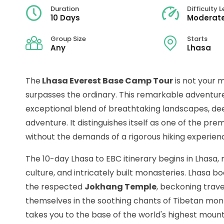
Duration
Difficulty L
10 Days
Moderate
Group Size
Starts
Any
Lhasa
The
Lhasa Everest Base Camp Tour
is not your m
surpasses the ordinary. This remarkable adventure 
exceptional blend of breathtaking landscapes, de
adventure. It distinguishes itself as one of the pre
without the demands of a rigorous hiking experien
The 10-day Lhasa to EBC itinerary begins in Lhasa, r
culture, and intricately built monasteries. Lhasa bo
the respected
Jokhang Temple
, beckoning trav
themselves in the soothing chants of Tibetan mon
takes you to the base of the world's highest mountai