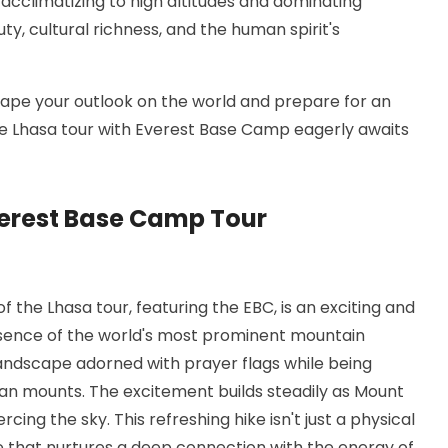
es acclimatizing to high altitudes and dominating
ty, cultural richness, and the human spirit's
eshape your outlook on the world and prepare for an
the Lhasa tour with Everest Base Camp eagerly awaits
verest Base Camp Tour
 the Lhasa tour, featuring the EBC, is an exciting and
ssence of the world's most prominent mountain
ndscape adorned with prayer flags while being
an mounts. The excitement builds steadily as Mount
ercing the sky. This refreshing hike isn't just a physical
re that nurtures a deep connection with the energy of