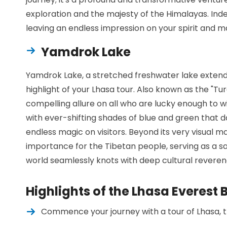
exploration and the majesty of the Himalayas. Indee
leaving an endless impression on your spirit and ma
Yamdrok Lake
Yamdrok Lake, a stretched freshwater lake extendi
highlight of your Lhasa tour. Also known as the "Tur
compelling allure on all who are lucky enough to wi
with ever-shifting shades of blue and green that d
endless magic on visitors. Beyond its very visual ma
importance for the Tibetan people, serving as a s
world seamlessly knots with deep cultural reveren
Highlights of the Lhasa Everes
Commence your journey with a tour of Lhasa, th