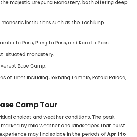
nd the majestic Drepung Monastery, both offering deep
 monastic institutions such as the Tashilunp
amba La Pass, Pang La Pass, and Karo La Pass.
st-situated monastery.
 Everest Base Camp.
s of Tibet including Jokhang Temple, Potala Palace,
 Base Camp Tour
ividual choices and weather conditions. The peak
r, marked by mild weather and landscapes that burst
 experience may find solace in the periods of
April to