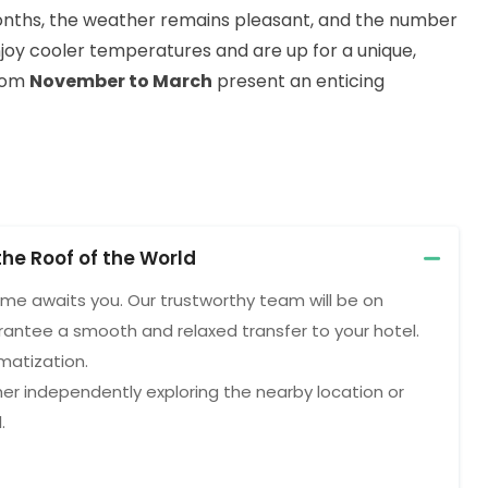
onths, the weather remains pleasant, and the number
njoy cooler temperatures and are up for a unique,
from
November to March
present an enticing
the Roof of the World
ome awaits you. Our trustworthy team will be on
rantee a smooth and relaxed transfer to your hotel.
imatization.
her independently exploring the nearby location or
.