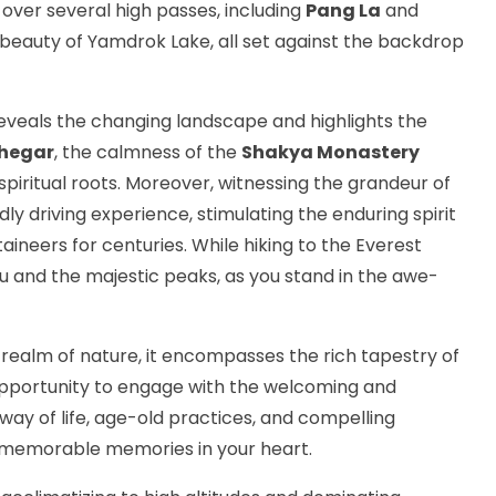
u over several high passes, including
Pang La
and
e beauty of Yamdrok Lake, all set against the backdrop
eveals the changing landscape and highlights the
hegar
, the calmness of the
Shakya Monastery
spiritual roots. Moreover, witnessing the grandeur of
dly driving experience, stimulating the enduring spirit
ineers for centuries. While hiking to the Everest
and the majestic peaks, as you stand in the awe-
realm of nature, it encompasses the rich tapestry of
e opportunity to engage with the welcoming and
way of life, age-old practices, and compelling
ave memorable memories in your heart.