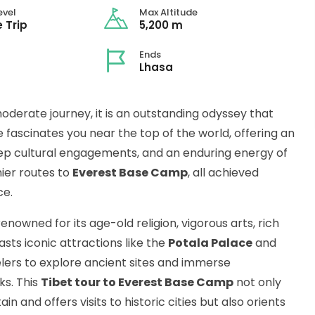
evel
Max Altitude
 Trip
5,200 m
Ends
Lhasa
oderate journey, it is an outstanding odyssey that
fascinates you near the top of the world, offering an
ep cultural engagements, and an enduring energy of
mier routes to
Everest Base Camp
, all achieved
ce.
enowned for its age-old religion, vigorous arts, rich
asts iconic attractions like the
Potala Palace
and
elers to explore ancient sites and immerse
ks. This
Tibet tour to Everest Base Camp
not only
n and offers visits to historic cities but also orients