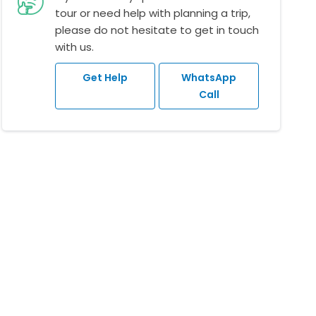
tour or need help with planning a trip,
please do not hesitate to get in touch
with us.
Get Help
WhatsApp
Call