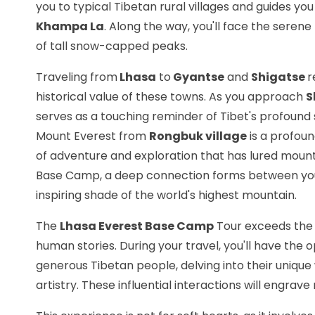
you to typical Tibetan rural villages and guides yo
Khampa La
. Along the way, you'll face the seren
of tall snow-capped peaks.
Traveling from
Lhasa
to
Gyantse
and
Shigatse
r
historical value of these towns. As you approach
S
serves as a touching reminder of Tibet's profound 
Mount Everest from
Rongbuk village
is a profoun
of adventure and exploration that has lured mounta
Base Camp, a deep connection forms between you 
inspiring shade of the world's highest mountain.
The
Lhasa Everest Base Camp
Tour exceeds the 
human stories. During your travel, you'll have th
generous Tibetan people, delving into their unique 
artistry. These influential interactions will engr