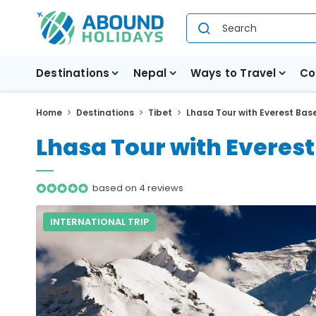
Destinations
Nepal
Ways to Travel
Co
Home
Destinations
Tibet
Lhasa Tour with Everest Bas
Lhasa Tour with Everes
based on 4 reviews
INTERNATIONAL TRIP