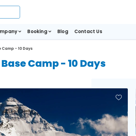
mpany
Booking
Blog
Contact Us
e Camp - 10 Days
t Base Camp - 10 Days