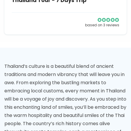
Thailand Tour - 7 Days Trip
based on 3 reviews
Thailand’s culture is a beautiful blend of ancient
traditions and modern vibrancy that will leave you in
awe. From exploring the bustling markets to
embracing local customs, every moment in Thailand
will be a voyage of joy and discovery. As you step into
this enchanting land of smiles, you’ll be embraced by
the warm hospitality and beautiful smiles of the Thai
people. The country’s rich history comes alive