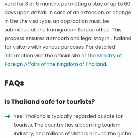
valid for 3 or 6 months, permitting a stay of up to 60
days upon arrival. In case of an extension, or change
in the the visa type, an application must be
submitted at the Immigration Bureau office. This
process ensures a smooth and legal stay in Thailand
for visitors with various purposes. For detailed
information visit the official site of the
Ministry of
Foreign Affairs of the Kingdom of Thailand.
FAQs
Is Thailand safe for tourists?
Yes! Thailand is typically regarded as safe for
tourists. The country has a booming tourism
industry, and millions of visitors around the globe