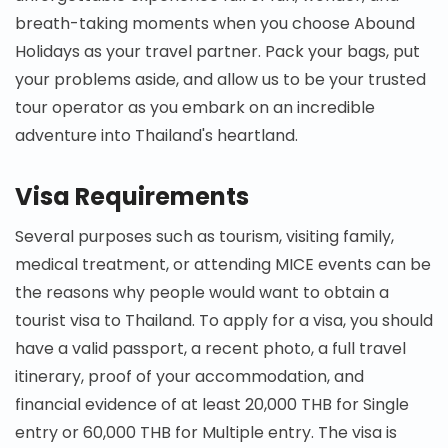
breath-taking moments when you choose Abound
Holidays as your travel partner. Pack your bags, put
your problems aside, and allow us to be your trusted
tour operator as you embark on an incredible
adventure into Thailand's heartland.
Visa Requirements
Several purposes such as tourism, visiting family,
medical treatment, or attending MICE events can be
the reasons why people would want to obtain a
tourist visa to Thailand. To apply for a visa, you should
have a valid passport, a recent photo, a full travel
itinerary, proof of your accommodation, and
financial evidence of at least 20,000 THB for Single
entry or 60,000 THB for Multiple entry. The visa is