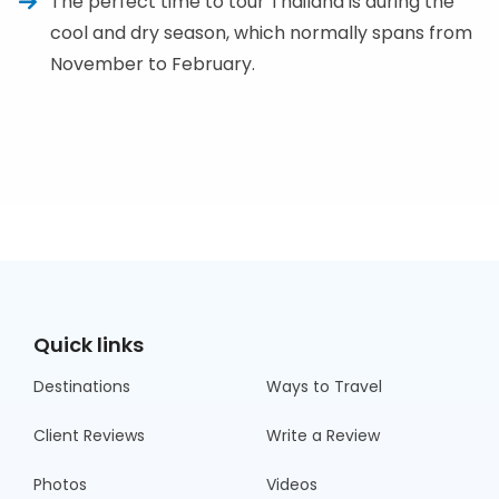
The perfect time to tour Thailand is during the
cool and dry season, which normally spans from
November to February.
Quick links
Destinations
Ways to Travel
Client Reviews
Write a Review
Photos
Videos