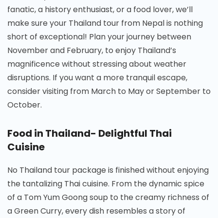
fanatic, a history enthusiast, or a food lover, we’ll
make sure your Thailand tour from Nepal is nothing
short of exceptional! Plan your journey between
November and February, to enjoy Thailand’s
magnificence without stressing about weather
disruptions. If you want a more tranquil escape,
consider visiting from March to May or September to
October.
Food in Thailand- Delightful Thai
Cuisine
No Thailand tour package is finished without enjoying
the tantalizing Thai cuisine. From the dynamic spice
of a Tom Yum Goong soup to the creamy richness of
a Green Curry, every dish resembles a story of