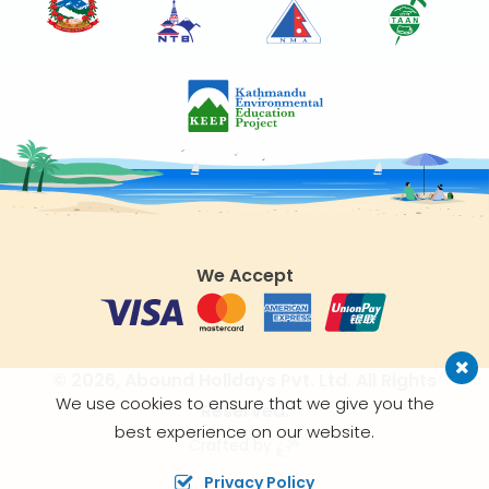
We Accept
© 2026,
Abound Holidays Pvt. Ltd.
All Rights
We use cookies to ensure that we give you the
Reserved.
best experience on our website.
Crafted by
Privacy Policy