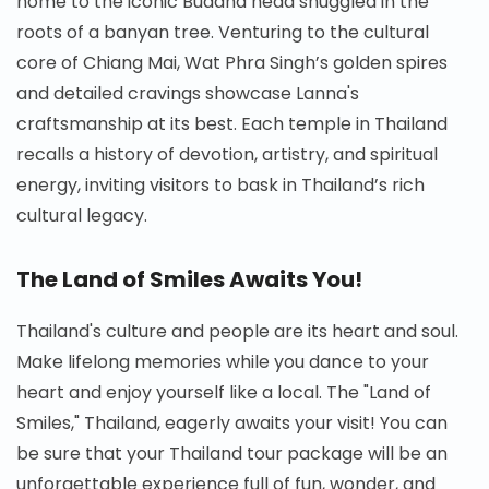
home to the iconic Buddha head snuggled in the
roots of a banyan tree. Venturing to the cultural
core of Chiang Mai, Wat Phra Singh’s golden spires
and detailed cravings showcase Lanna's
craftsmanship at its best. Each temple in Thailand
recalls a history of devotion, artistry, and spiritual
energy, inviting visitors to bask in Thailand’s rich
cultural legacy.
The Land of Smiles Awaits You!
Thailand's culture and people are its heart and soul.
Make lifelong memories while you dance to your
heart and enjoy yourself like a local. The "Land of
Smiles," Thailand, eagerly awaits your visit! You can
be sure that your Thailand tour package will be an
unforgettable experience full of fun, wonder, and