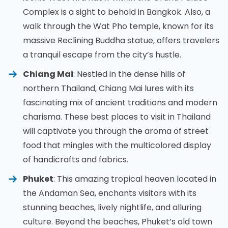
Complex is a sight to behold in Bangkok. Also, a
walk through the Wat Pho temple, known for its
massive Reclining Buddha statue, offers travelers
a tranquil escape from the city’s hustle.
Chiang Mai
: Nestled in the dense hills of
northern Thailand, Chiang Mai lures with its
fascinating mix of ancient traditions and modern
charisma. These best places to visit in Thailand
will captivate you through the aroma of street
food that mingles with the multicolored display
of handicrafts and fabrics.
Phuket
: This amazing tropical heaven located in
the Andaman Sea, enchants visitors with its
stunning beaches, lively nightlife, and alluring
culture. Beyond the beaches, Phuket’s old town