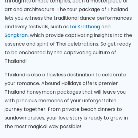
through its ornate temples, each a masterpiece of
art and architecture. The tour package of Thailand
lets you witness the traditional dance performances
and lively festivals, such as
Loi Krathong
and
Songkran
, which provide captivating insights into the
essence and spirit of Thai celebrations. So get ready
to be enchanted by the captivating culture of
Thailand!
Thailand is also a flawless destination to celebrate
your romance. Abound Holidays offers premier
Thailand honeymoon packages that will leave you
with precious memories of your unforgettable
journey together. From private beach dinners to
sundown cruises, your love story is ready to grow in
the most magical way possible!