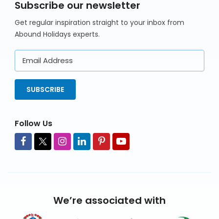
Subscribe our newsletter
Get regular inspiration straight to your inbox from
Abound Holidays experts.
Email
Address
SUBSCRIBE
Follow Us
We’re associated with