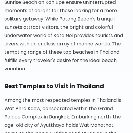
Sunrise Beach on Koh Lipe ensure uninterrupted
moments of delight for those looking for a more
solitary getaway. While Patong Beach's tranquil
sunsets attract visitors, the bright and colorful
underwater world of Kata Noi provides tourists and
divers with an endless array of marine worlds. The
tempting range of these top beaches in Thailand
fulfills every traveler's desire for the ideal beach
vacation.
Best Temples to Visit in Thailand
Among the most respected temples in Thailand is
Wat Phra Kaew, consecrated within the Grand
Palace Complex in Bangkok. Embarking north, the
age-old city of Ayutthaya holds Wat Mahathat,