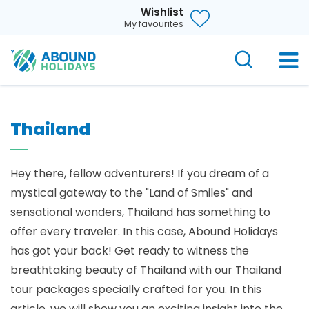
Wishlist
My favourites
Thailand
Hey there, fellow adventurers! If you dream of a
mystical gateway to the "Land of Smiles" and
sensational wonders, Thailand has something to
offer every traveler. In this case, Abound Holidays
has got your back! Get ready to witness the
breathtaking beauty of Thailand with our Thailand
tour packages specially crafted for you. In this
article, we will show you an exciting insight into the