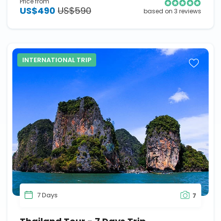
Price from
US$490
US$590
based on 3 reviews
INTERNATIONAL TRIP
7 Days
7