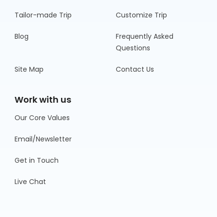
Tailor-made Trip
Customize Trip
Blog
Frequently Asked
Questions
Site Map
Contact Us
Work with us
Our Core Values
Email/Newsletter
Get in Touch
Live Chat