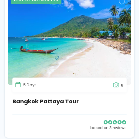
5 Days
6
Bangkok Pattaya Tour
based on 3 reviews