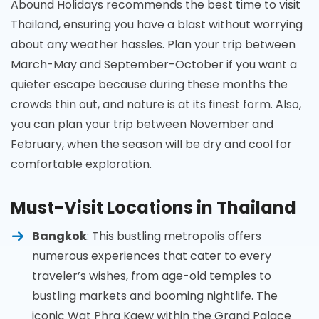
Abound Holidays recommends the best time to visit
Thailand, ensuring you have a blast without worrying
about any weather hassles. Plan your trip between
March-May and September-October if you want a
quieter escape because during these months the
crowds thin out, and nature is at its finest form. Also,
you can plan your trip between November and
February, when the season will be dry and cool for
comfortable exploration.
Must-Visit Locations in Thailand
Bangkok
: This bustling metropolis offers
numerous experiences that cater to every
traveler’s wishes, from age-old temples to
bustling markets and booming nightlife. The
iconic Wat Phra Kaew within the Grand Palace