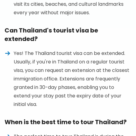
visit its cities, beaches, and cultural landmarks
every year without major issues.
Can Thailand's tourist visa be
extended?
Yes! The Thailand tourist visa can be extended.
Usually, if you're in Thailand on a regular tourist
visa, you can request an extension at the closest
immigration office. Extensions are frequently
granted in 30-day phases, enabling you to
extend your stay past the expiry date of your
initial visa.
When is the best time to tour Thailand?