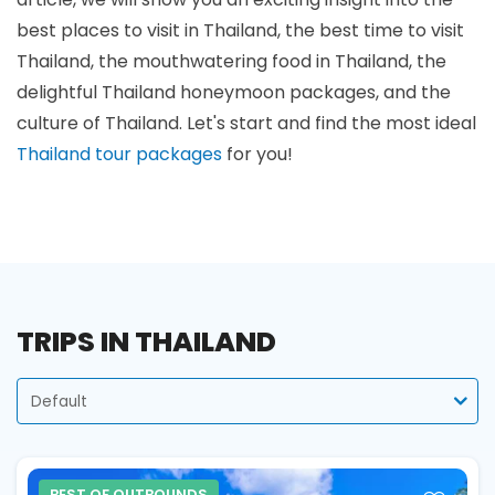
best places to visit in Thailand, the best time to visit
Thailand, the mouthwatering food in Thailand, the
delightful Thailand honeymoon packages, and the
culture of Thailand. Let's start and find the most ideal
Thailand tour packages
for you!
TRIPS IN THAILAND
SORT
BY
BEST OF OUTBOUNDS