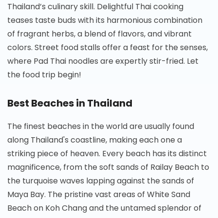
Thailand’s culinary skill. Delightful Thai cooking
teases taste buds with its harmonious combination
of fragrant herbs, a blend of flavors, and vibrant
colors. Street food stalls offer a feast for the senses,
where Pad Thai noodles are expertly stir-fried. Let
the food trip begin!
Best Beaches in Thailand
The finest beaches in the world are usually found
along Thailand's coastline, making each one a
striking piece of heaven. Every beach has its distinct
magnificence, from the soft sands of Railay Beach to
the turquoise waves lapping against the sands of
Maya Bay. The pristine vast areas of White Sand
Beach on Koh Chang and the untamed splendor of