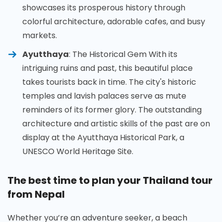
showcases its prosperous history through
colorful architecture, adorable cafes, and busy
markets.
Ayutthaya
: The Historical Gem With its
intriguing ruins and past, this beautiful place
takes tourists back in time. The city's historic
temples and lavish palaces serve as mute
reminders of its former glory. The outstanding
architecture and artistic skills of the past are on
display at the Ayutthaya Historical Park, a
UNESCO World Heritage Site.
The best time to plan your Thailand tour
from Nepal
Whether you’re an adventure seeker, a beach