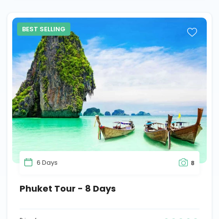
BEST SELLING
6 Days
8
Phuket Tour - 8 Days