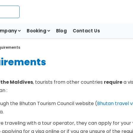
mpany
Booking
Blog
Contact Us
quirements
uirements
 the Maldives
, tourists from other countries
require
a vi
an :
rough the Bhutan Tourism Council website (
Bhutan travel v
sa.
are traveling with a tour operator, they can apply for your 
applying for a visa online or if you are unsure of the req