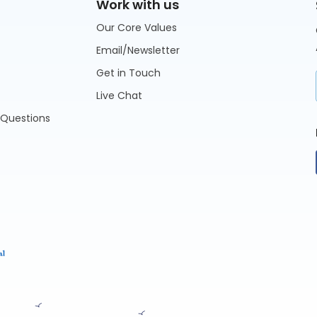
Work with us
Our Core Values
Email/Newsletter
Get in Touch
Live Chat
 Questions