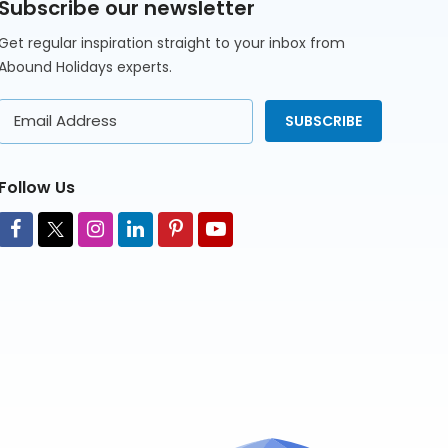
Subscribe our newsletter
Get regular inspiration straight to your inbox from
Abound Holidays experts.
Email
SUBSCRIBE
Address
Follow Us