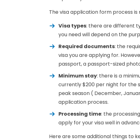
The visa application form process is r
Visa types
: there are different t
you need will depend on the purpo
Required documents
: the requ
visa you are applying for. Howev
passport, a passport-sized photo
Minimum stay
: there is a minim
currently $200 per night for th
peak season ( December, January,
application process.
Processing time
: the processing
apply for your visa well in advanc
Here are some additional things to k