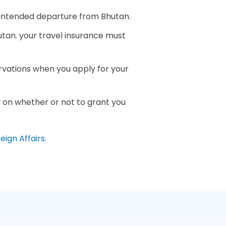
f intended departure from Bhutan.
hutan. your travel insurance must
ervations when you apply for your
ay on whether or not to grant you
eign Affairs.