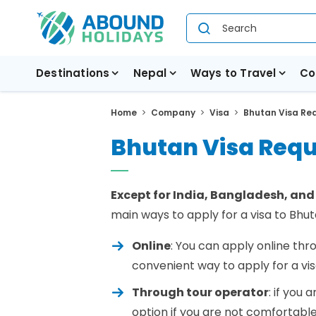
Destinations
Nepal
Ways to Travel
Co
Home
Company
Visa
Bhutan Visa Re
Bhutan Visa Req
Except for India, Bangladesh, and
main ways to apply for a visa to Bhut
Online
: You can apply online th
convenient way to apply for a vi
Through tour operator
: if you 
option if you are not comfortable 