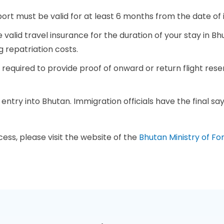
port must be valid for at least 6 months from the date o
 valid travel insurance for the duration of your stay in B
g repatriation costs.
 required to provide proof of onward or return flight res
f entry into Bhutan. Immigration officials have the final s
ess, please visit the website of the
Bhutan Ministry of For