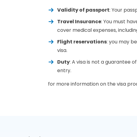
Validity of passport
: Your pass
Travel Insurance
: You must have
cover medical expenses, includin
Flight reservations
: you may be
visa.
Duty
: A visa is not a guarantee o
entry.
for more information on the visa proc