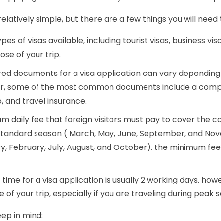
elatively simple, but there are a few things you will need 
ypes of visas available, including tourist visas, business visa
se of your trip.
ired documents for a visa application can vary depending 
er, some of the most common documents include a complet
, and travel insurance.
um daily fee that foreign visitors must pay to cover the cost
e standard season ( March, May, June, September, and No
 February, July, August, and October). the minimum fee wi
 time for a visa application is usually 2 working days. ho
e of your trip, especially if you are traveling during peak 
eep in mind: