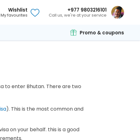
Wishlist
+977 9803216101
My favourites
Call us, we're at your service
Promo & coupons
sa to enter Bhutan. There are two
isa
). This is the most common and
visa on your behalf. this is a good
uirements.