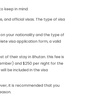
to keep in mind:
s, and official visas. The type of visa
on your nationality and the type of
e visa application form, a valid
 of their stay in Bhutan. this fee is
vember) and $250 per night for the
ll be included in the visa
wever, it is recommended that you
season.