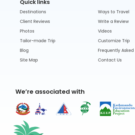
Quick links
Destinations
Ways to Travel
Client Reviews
Write a Review
Photos
Videos
Tailor-made Trip
Customize Trip
Blog
Frequently Asked
Site Map
Contact Us
We’re associated with