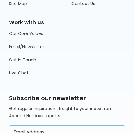
Site Map
Contact Us
Work with us
Our Core Values
Email/Newsletter
Get in Touch
Live Chat
Subscribe our newsletter
Get regular inspiration straight to your inbox from
Abound Holidays experts.
Email