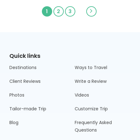
1
2
3
Quick links
Destinations
Ways to Travel
Client Reviews
Write a Review
Photos
Videos
Tailor-made Trip
Customize Trip
Blog
Frequently Asked
Questions