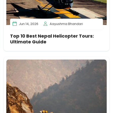
Jun 14, 2026
Aayushma Bhandari
Top 10 Best Nepal Helicopter Tours:
Ultimate Guide