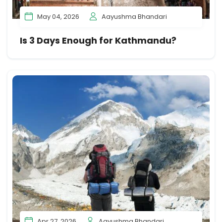
May 04, 2026
Aayushma Bhandari
Is 3 Days Enough for Kathmandu?
Apr 27, 2026
Aayushma Bhandari