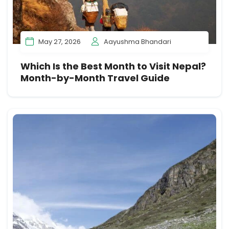
May 27, 2026
Aayushma Bhandari
Which Is the Best Month to Visit Nepal?
Month-by-Month Travel Guide