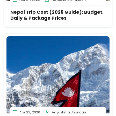
Nepal Trip Cost (2026 Guide): Budget,
Daily & Package Prices
Apr 23, 2026
Aayushma Bhandari