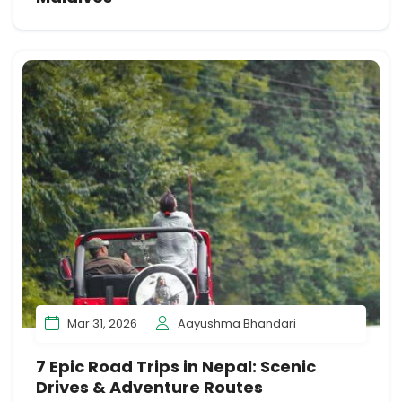
Mar 31, 2026
Aayushma Bhandari
7 Epic Road Trips in Nepal: Scenic
Drives & Adventure Routes