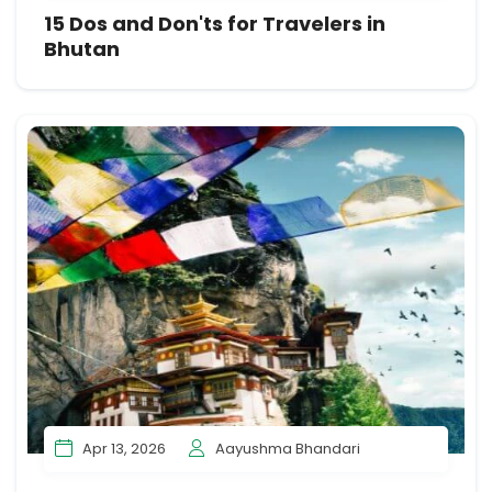
15 Dos and Don'ts for Travelers in
Bhutan
Apr 13, 2026
Aayushma Bhandari