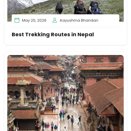
May 20, 2026
Aayushma Bhandari
Best Trekking Routes in Nepal