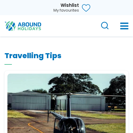
Wishlist
My favourites
Travelling Tips