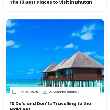
The 10 Best Places to Visit in Bhutan
Apr 05, 2026
Aayushma Bhandari
10 Do’s and Don’ts Travelling to the
Maldives