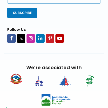
Address
SUBSCRIBE
Follow Us
We’re associated with