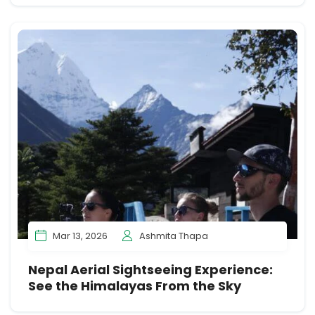
Mar 13, 2026
Ashmita Thapa
Nepal Aerial Sightseeing Experience:
See the Himalayas From the Sky