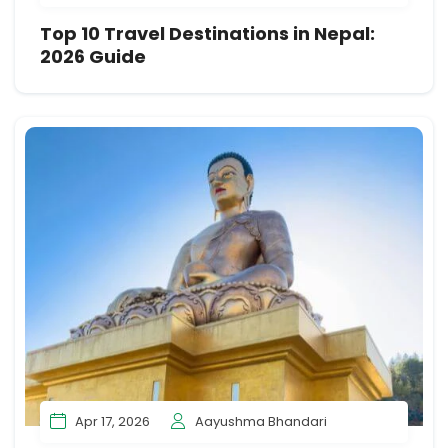
Top 10 Travel Destinations in Nepal:
2026 Guide
Apr 17, 2026
Aayushma Bhandari