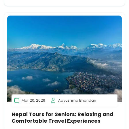
Mar 20, 2026
Aayushma Bhandari
Nepal Tours for Seniors: Relaxing and
Comfortable Travel Experiences