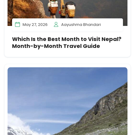
May 27, 2026
Aayushma Bhandari
Which Is the Best Month to Visit Nepal?
Month-by-Month Travel Guide