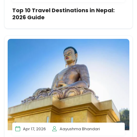
Top 10 Travel Destinations in Nepal:
2026 Guide
Apr 17, 2026
Aayushma Bhandari