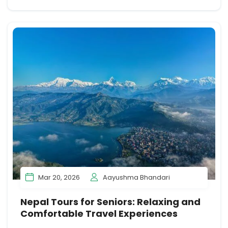
Mar 20, 2026
Aayushma Bhandari
Nepal Tours for Seniors: Relaxing and
Comfortable Travel Experiences