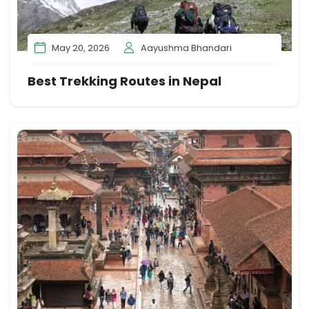
May 20, 2026
Aayushma Bhandari
Best Trekking Routes in Nepal