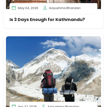
May 04, 2026
Aayushma Bhandari
Is 3 Days Enough for Kathmandu?
Apr 27, 2026
Aayushma Bhandari