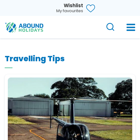
Wishlist
My favourites
Travelling Tips