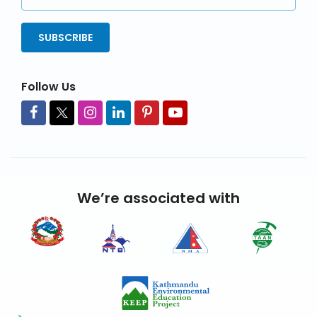
Address
SUBSCRIBE
Follow Us
We’re associated with