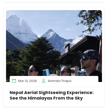
Mar 13, 2026
Ashmita Thapa
Nepal Aerial Sightseeing Experience:
See the Himalayas From the Sky