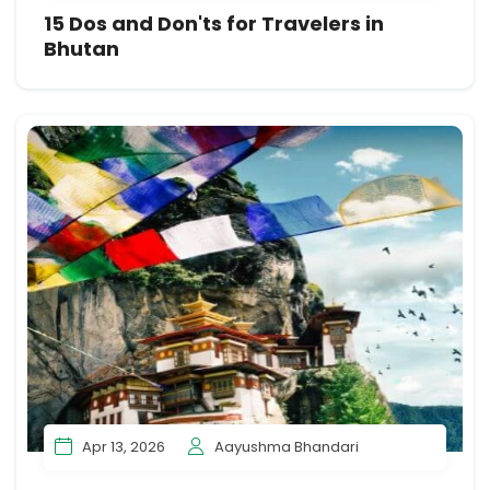
15 Dos and Don'ts for Travelers in
Bhutan
Apr 13, 2026
Aayushma Bhandari