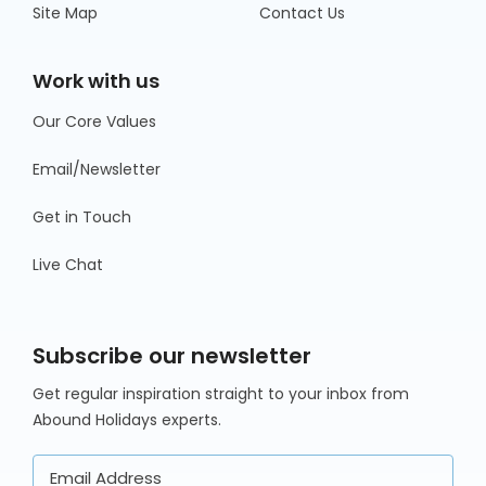
Site Map
Contact Us
Work with us
Our Core Values
Email/Newsletter
Get in Touch
Live Chat
Subscribe our newsletter
Get regular inspiration straight to your inbox from
Abound Holidays experts.
Email