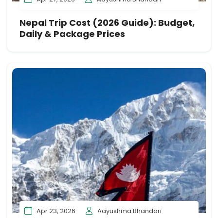
Nepal Trip Cost (2026 Guide): Budget,
Daily & Package Prices
Apr 23, 2026
Aayushma Bhandari