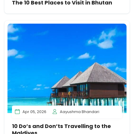
The 10 Best Places to Visit in Bhutan
Apr 05, 2026
Aayushma Bhandari
10 Do’s and Don’ts Travelling to the
Maldives