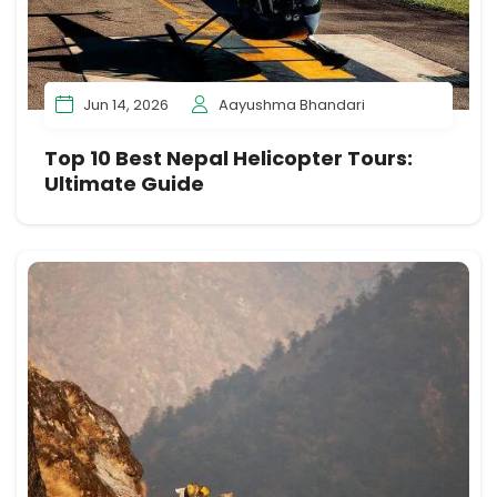
Jun 14, 2026
Aayushma Bhandari
Top 10 Best Nepal Helicopter Tours:
Ultimate Guide