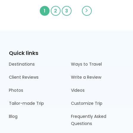
1
2
3
Quick links
Destinations
Ways to Travel
Client Reviews
Write a Review
Photos
Videos
Tailor-made Trip
Customize Trip
Blog
Frequently Asked
Questions