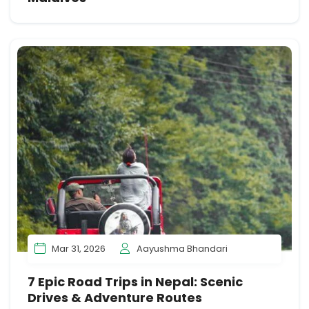
Mar 31, 2026
Aayushma Bhandari
7 Epic Road Trips in Nepal: Scenic
Drives & Adventure Routes