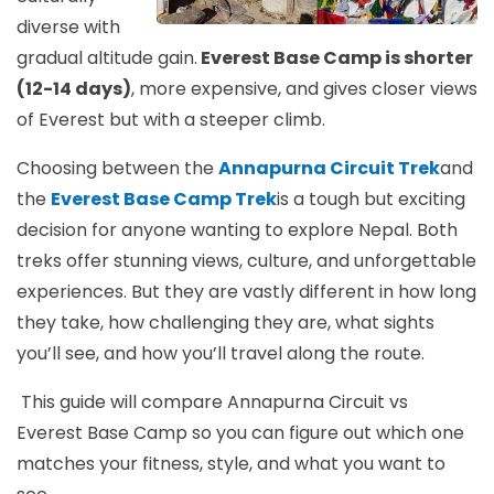
diverse with
gradual altitude gain.
Everest Base Camp is shorter
(12-14 days)
, more expensive, and gives closer views
of Everest but with a steeper climb.
Choosing between the
Annapurna Circuit Trek
and
the
Everest Base Camp Trek
is a tough but exciting
decision for anyone wanting to explore Nepal. Both
treks offer stunning views, culture, and unforgettable
experiences. But they are vastly different in how long
they take, how challenging they are, what sights
you’ll see, and how you’ll travel along the route.
This guide will compare Annapurna Circuit vs
Everest Base Camp so you can figure out which one
matches your fitness, style, and what you want to