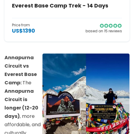
Everest Base Camp Trek - 14 Days
Price from
US$1390
based on 15 reviews
Annapurna
Circuit vs
Everest Base
Camp:
The
Annapurna
Circuit is
longer (12-20
days)
, more
affordable, and
culturally