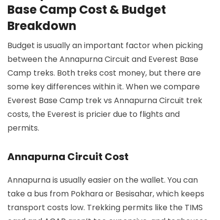
Base Camp Cost & Budget
Breakdown
Budget is usually an important factor when picking
between the Annapurna Circuit and Everest Base
Camp treks. Both treks cost money, but there are
some key differences within it. When we compare
Everest Base Camp trek vs Annapurna Circuit trek
costs, the Everest is pricier due to flights and
permits.
Annapurna Circuit Cost
Annapurna is usually easier on the wallet. You can
take a bus from Pokhara or Besisahar, which keeps
transport costs low. Trekking permits like the TIMS