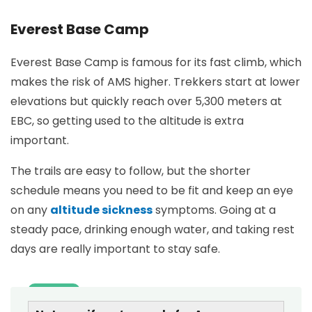
Everest Base Camp
Everest Base Camp is famous for its fast climb, which
makes the risk of AMS higher. Trekkers start at lower
elevations but quickly reach over 5,300 meters at
EBC, so getting used to the altitude is extra
important.
The trails are easy to follow, but the shorter
schedule means you need to be fit and keep an eye
on any
altitude sickness
symptoms. Going at a
steady pace, drinking enough water, and taking rest
days are really important to stay safe.