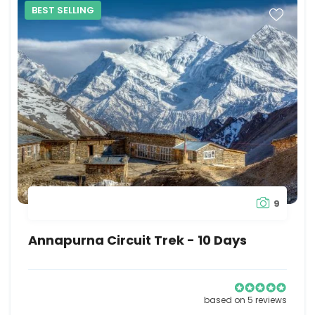
BEST SELLING
9
Annapurna Circuit Trek - 10 Days
based on 5 reviews