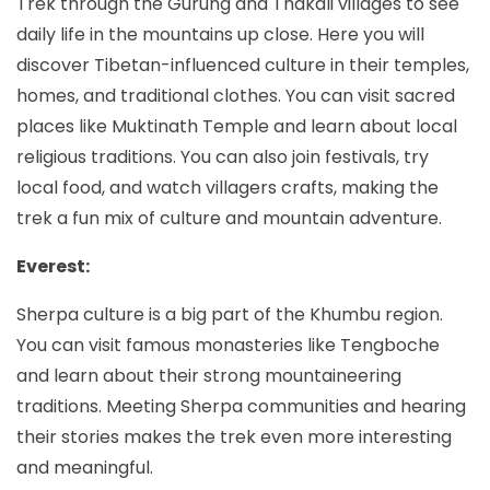
Trek through the Gurung and Thakali villages to see
daily life in the mountains up close. Here you will
discover Tibetan-influenced culture in their temples,
homes, and traditional clothes. You can visit sacred
places like Muktinath Temple and learn about local
religious traditions. You can also join festivals, try
local food, and watch villagers crafts, making the
trek a fun mix of culture and mountain adventure.
Everest:
Sherpa culture is a big part of the Khumbu region.
You can visit famous monasteries like Tengboche
and learn about their strong mountaineering
traditions. Meeting Sherpa communities and hearing
their stories makes the trek even more interesting
and meaningful.