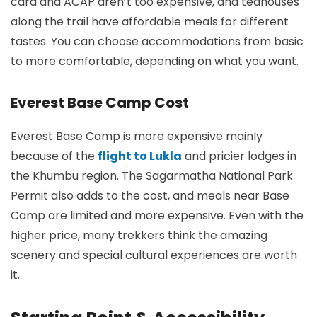
card and ACAP aren’t too expensive, and teahouses
along the trail have affordable meals for different
tastes. You can choose accommodations from basic
to more comfortable, depending on what you want.
Everest Base Camp Cost
Everest Base Camp is more expensive mainly
because of the
flight to Lukla
and pricier lodges in
the Khumbu region. The Sagarmatha National Park
Permit also adds to the cost, and meals near Base
Camp are limited and more expensive. Even with the
higher price, many trekkers think the amazing
scenery and special cultural experiences are worth
it.