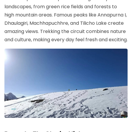
landscapes, from green rice fields and forests to
high mountain areas. Famous peaks like Annapurna I,
Dhaulagiri, Machhapuchhre, and Tilicho Lake create
amazing views. Trekking the circuit combines nature
and culture, making every day feel fresh and exciting.