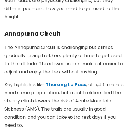
Both routes are physically challenging, but they
differ in pace and how you need to get used to the
height.
Annapurna Circuit
The Annapurna Circuit is challenging but climbs
gradually, giving trekkers plenty of time to get used
to the altitude. This slower ascent makes it easier to
adjust and enjoy the trek without rushing.
Key highlights like
Thorong La Pass
, at 5,416 meters,
need some preparation, but most trekkers find the
steady climb lowers the risk of Acute Mountain
Sickness (AMS). The trails are usually in good
condition, and you can take extra rest days if you
need to.