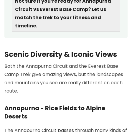
Not sure if you’re ready for Annapurna
Circuit vs Everest Base Camp? Let us
match the trek to your fitness and
timeline.
Scenic Diversity & Iconic Views
Both the Annapurna Circuit and the Everest Base
Camp Trek give amazing views, but the landscapes
and mountains you see are really different on each
route.
Annapurna - Rice Fields to Alpine
Deserts
The Annapurna Circuit passes through many kinds of