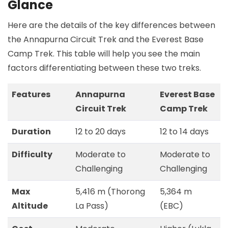
Glance
Here are the details of the key differences between
the Annapurna Circuit Trek and the Everest Base
Camp Trek. This table will help you see the main
factors differentiating between these two treks.
Features
Annapurna
Everest Base
Circuit Trek
Camp Trek
Duration
12 to 20 days
12 to 14 days
Difficulty
Moderate to
Moderate to
Challenging
Challenging
Max
5,416 m (Thorong
5,364 m
Altitude
La Pass)
(EBC)