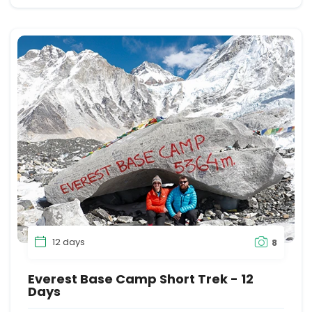
12 days
8
Everest Base Camp Short Trek - 12
Days