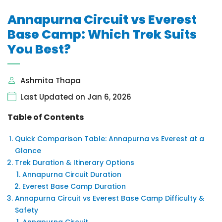
Annapurna Circuit vs Everest
Base Camp: Which Trek Suits
You Best?
Ashmita Thapa
Last Updated on Jan 6, 2026
Table of Contents
Quick Comparison Table: Annapurna vs Everest at a
Glance
Trek Duration & Itinerary Options
Annapurna Circuit Duration
Everest Base Camp Duration
Annapurna Circuit vs Everest Base Camp Difficulty &
Safety