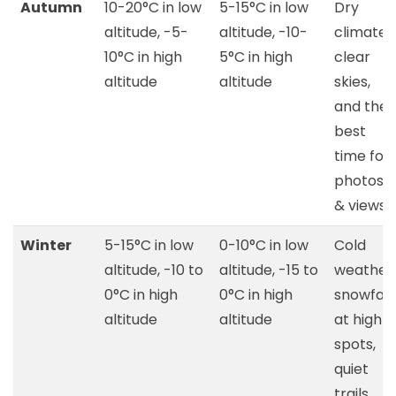
Autumn
10-20°C in low
5-15°C in low
Dry
altitude, -5-
altitude, -10-
climate,
10°C in high
5°C in high
clear
altitude
altitude
skies,
and the
best
time for
photos
& views
Winter
5-15°C in low
0-10°C in low
Cold
altitude, -10 to
altitude, -15 to
weather,
0°C in high
0°C in high
snowfall
altitude
altitude
at high
spots,
quiet
trails,