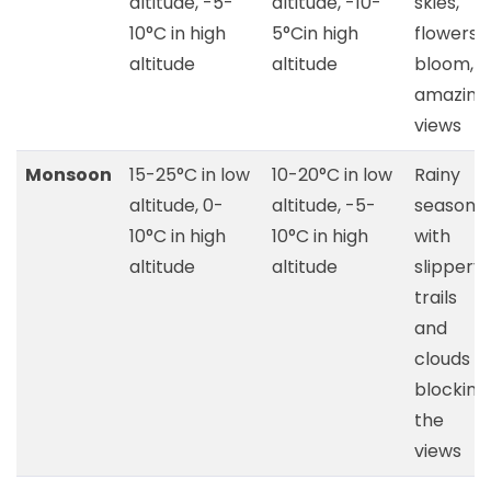
altitude, -5-
altitude, -10-
skies,
10°C in high
5°Cin high
flowers
altitude
altitude
bloom,
amazing
views
Monsoon
15-25°C in low
10-20°C in low
Rainy
altitude, 0-
altitude, -5-
season
10°C in high
10°C in high
with
altitude
altitude
slippery
trails
and
clouds
blocking
the
views