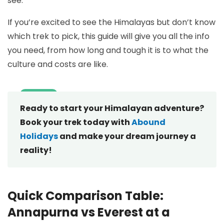
see.
If you’re excited to see the Himalayas but don’t know
which trek to pick, this guide will give you all the info
you need, from how long and tough it is to what the
culture and costs are like.
Ready to start your Himalayan adventure?
Book your trek today with
Abound
Holidays
and make your dream journey a
reality!
Quick Comparison Table:
Annapurna vs Everest at a