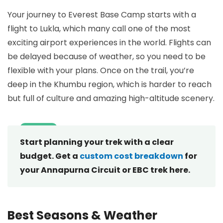
Your journey to Everest Base Camp starts with a
flight to Lukla, which many call one of the most
exciting airport experiences in the world. Flights can
be delayed because of weather, so you need to be
flexible with your plans. Once on the trail, you’re
deep in the Khumbu region, which is harder to reach
but full of culture and amazing high-altitude scenery.
Start planning your trek with a clear
budget. Get a
custom cost breakdown
for
your Annapurna Circuit or EBC trek here.
Best Seasons & Weather