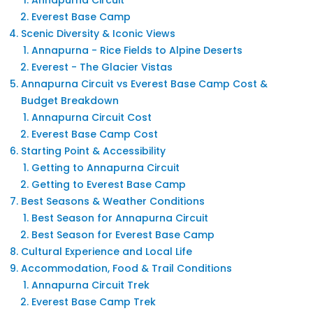
Annapurna Circuit
Everest Base Camp
Scenic Diversity & Iconic Views
Annapurna - Rice Fields to Alpine Deserts
Everest - The Glacier Vistas
Annapurna Circuit vs Everest Base Camp Cost &
Budget Breakdown
Annapurna Circuit Cost
Everest Base Camp Cost
Starting Point & Accessibility
Getting to Annapurna Circuit
Getting to Everest Base Camp
Best Seasons & Weather Conditions
Best Season for Annapurna Circuit
Best Season for Everest Base Camp
Cultural Experience and Local Life
Accommodation, Food & Trail Conditions
Annapurna Circuit Trek
Everest Base Camp Trek