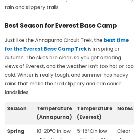
rain and slippery trails.
Best Season for Everest Base Camp
Just like the Annapurna Circuit Trek, the
best time
for the Everest Base Camp Trek
is in spring or
autumn. The skies are clear, so you get amazing
views of Everest, and the weather isn’t too hot or too
cold. Winter is really tough, and summer has heavy
rains that make the trail slippery and can cause
landslides.
Season
Temperature
Temperature
Notes
(Annapurna)
(Everest)
Spring
10-20°C in low
5-15°Cin low
Clear