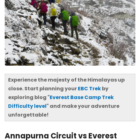
Experience the majesty of the Himalayas up
close. Start planning your
EBC Trek
by
exploring blog "
Everest Base Camp Trek
Difficulty level
" and make your adventure
unforgettable!
Annapurna Circuit vs Everest