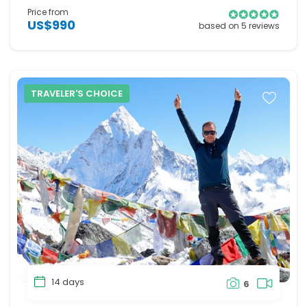
Price from
US$990
based on 5 reviews
TRAVELER'S CHOICE
14 days
6