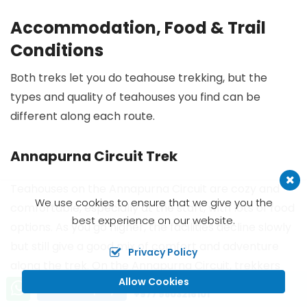
Accommodation, Food & Trail
Conditions
Both treks let you do teahouse trekking, but the
types and quality of teahouses you find can be
different along each route.
Annapurna Circuit Trek
Teahouses on the Annapurna Circuit are cozy and
We use cookies to ensure that we give you the
comfortable, especially at the start, with lots of food
best experience on our website.
options. As you go higher, the facilities decline slowly
but still give a good mix of comfort and adventure
Privacy Policy
along the trek. On the Annapurna Circuit, trekkers
Allow Cookies
often stop at Manang for acclimatization - a
Call us, we're at your service
Send Inquiry
+977 9803216101
highlight where you can meet locals and taste yak