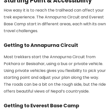
Starting Point & Accessibility
How easy it is to reach the trailhead can affect your
trek experience. The Annapurna Circuit and Everest
Base Camp start in different areas, each with its own
travel challenges.
Getting to Annapurna Circuit
Most trekkers start the Annapurna Circuit from
Pokhara or Besisahar, using a bus or private vehicle.
Using private vehicles gives you flexibility to pick your
starting point and adjust your plan along the way.
The roads can be a bit on the rough side, but the ride
offers beautiful views of Nepal’s countryside.
Getting to Everest Base Camp