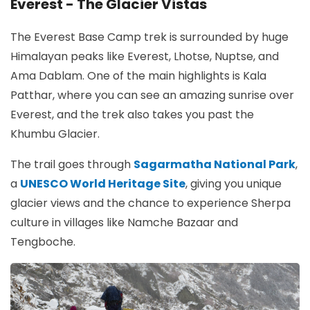
Everest - The Glacier Vistas
The Everest Base Camp trek is surrounded by huge
Himalayan peaks like Everest, Lhotse, Nuptse, and
Ama Dablam. One of the main highlights is Kala
Patthar, where you can see an amazing sunrise over
Everest, and the trek also takes you past the
Khumbu Glacier.
The trail goes through
Sagarmatha National Park
,
a
UNESCO World Heritage Site
, giving you unique
glacier views and the chance to experience Sherpa
culture in villages like Namche Bazaar and
Tengboche.