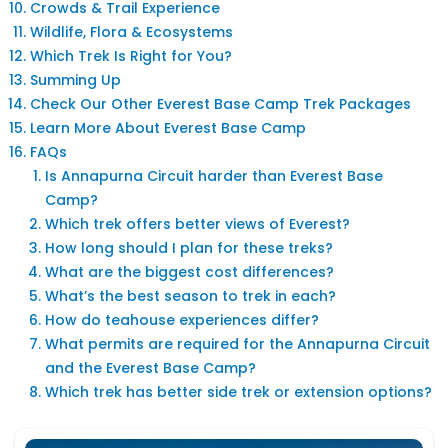
Crowds & Trail Experience
Wildlife, Flora & Ecosystems
Which Trek Is Right for You?
Summing Up
Check Our Other Everest Base Camp Trek Packages
Learn More About Everest Base Camp
FAQs
Is Annapurna Circuit harder than Everest Base
Camp?
Which trek offers better views of Everest?
How long should I plan for these treks?
What are the biggest cost differences?
What’s the best season to trek in each?
How do teahouse experiences differ?
What permits are required for the Annapurna Circuit
and the Everest Base Camp?
Which trek has better side trek or extension options?