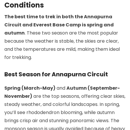
Conditions
The best time to trek in both the Annapurna
Circuit and Everest Base Camp is spring and
autumn
. These two season are the most popular
because the weather is stable, the skies are clear,
and the temperatures are mild, making them ideal
for trekking.
Best Season for Annapurna Circuit
Spring (March-May)
and
Autumn (September-
November)
are the top seasons, offering clear skies,
steady weather, and colorful landscapes. In spring,
you’ll see rhododendron blooming, while autumn
brings crisp air and stunning panoramic views. The
monsoon season is usually avoided because of heavy