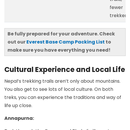
fewer
trekkers
Be fully prepared for your adventure. Check
out our
Everest Base Camp Packing List
to
make sure you have everything you need!
Cultural Experience and Local Life
Nepal’s trekking trails aren’t only about mountains.
You also get to see lots of local culture. On both
treks, you can experience the traditions and way of
life up close.
Annapurna: