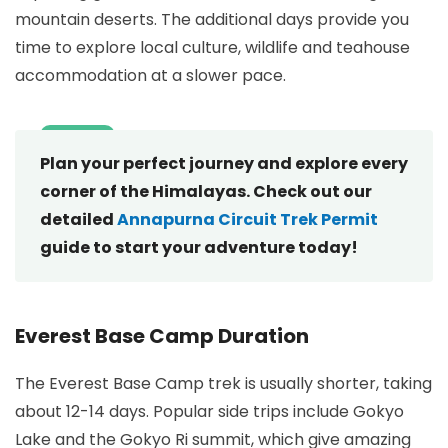
mountain deserts. The additional days provide you
time to explore local culture, wildlife and teahouse
accommodation at a slower pace.
Plan your perfect journey and explore every
corner of the Himalayas. Check out our
detailed
Annapurna Circuit Trek Permit
guide to start your adventure today!
Everest Base Camp Duration
The Everest Base Camp trek is usually shorter, taking
about 12-14 days. Popular side trips include Gokyo
Lake and the Gokyo Ri summit, which give amazing