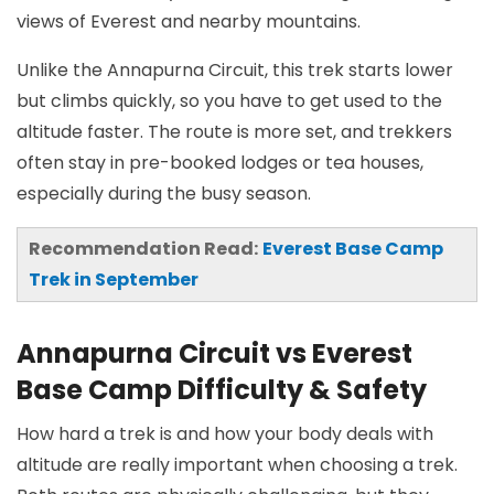
views of Everest and nearby mountains.
Unlike the Annapurna Circuit, this trek starts lower
but climbs quickly, so you have to get used to the
altitude faster. The route is more set, and trekkers
often stay in pre-booked lodges or tea houses,
especially during the busy season.
Recommendation Read:
Everest Base Camp
Trek in September
Annapurna Circuit vs Everest
Base Camp Difficulty & Safety
How hard a trek is and how your body deals with
altitude are really important when choosing a trek.