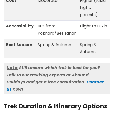
Cost
Moderate
Higher (Lukla
flight,
permits)
Accessibility
Bus from
Flight to Lukla
Pokhara/Besisahar
Best Season
Spring & Autumn
Spring &
Autumn
Note:
Still unsure which trek is best for you?
Talk to our trekking experts at Abound
Holidays and get a free consultation.
Contact
us
now!
Trek Duration & Itinerary Options