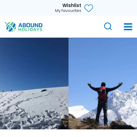
Wishlist
My favourites