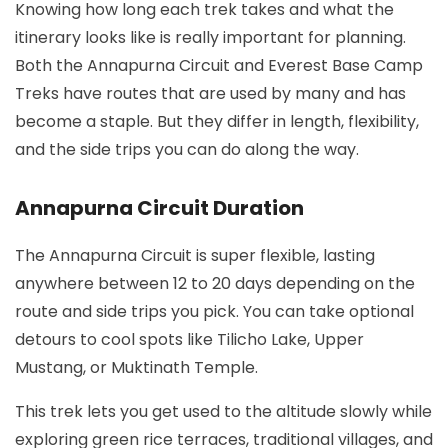
Knowing how long each trek takes and what the
itinerary looks like is really important for planning.
Both the Annapurna Circuit and Everest Base Camp
Treks have routes that are used by many and has
become a staple. But they differ in length, flexibility,
and the side trips you can do along the way.
Annapurna Circuit Duration
The Annapurna Circuit is super flexible, lasting
anywhere between 12 to 20 days depending on the
route and side trips you pick. You can take optional
detours to cool spots like Tilicho Lake, Upper
Mustang, or Muktinath Temple.
This trek lets you get used to the altitude slowly while
exploring green rice terraces, traditional villages, and