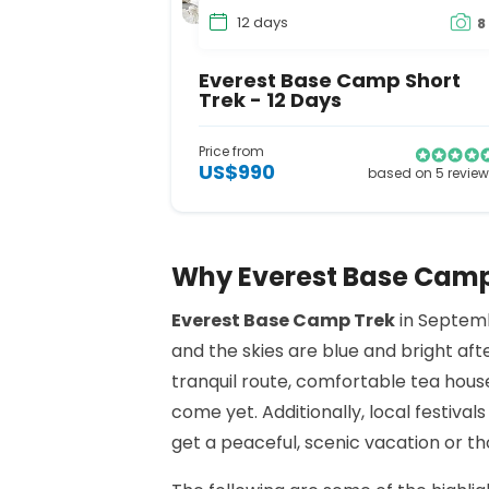
12 days
8
Everest Base Camp Short
Trek - 12 Days
Price from
US$990
based on 5 revie
Why Everest Base Camp 
Everest Base Camp Trek
in Septemb
and the skies are blue and bright afte
tranquil route, comfortable tea hous
come yet. Additionally, local festival
get a peaceful, scenic vacation or t