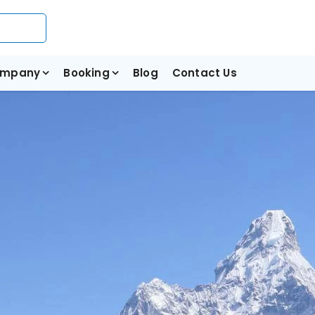
mpany
Booking
Blog
Contact Us