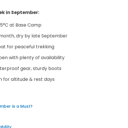
ek in September:
o 5°C at Base Camp
e month, dry by late September
at for peaceful trekking
en with plenty of availability
terproof gear, sturdy boots
for altitude & rest days
mber is a Must?
ility