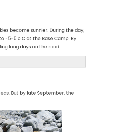
ies become sunnier. During the day,
to -5-5 o C at the Base Camp. By
ding long days on the road.
areas. But by late September, the