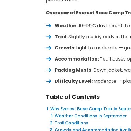
Overview of Everest Base Camp Tr
Weather:
10–18°C daytime, -5 t
Trail:
Slightly muddy early in th
Crowds:
Light to moderate — gre
Accommodation:
Tea houses op
Packing Musts:
Down jacket, wa
Difficulty Level:
Moderate — plan 
Table of Contents
Why Everest Base Camp Trek in Septe
Weather Conditions in September
Trail Conditions
Crowds and Accommodation Availab