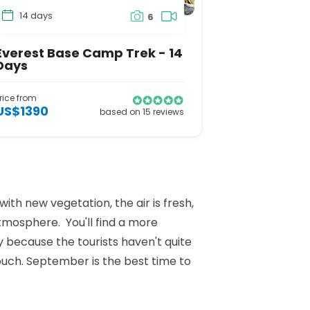
14 days
6
Everest Base Camp Trek - 14
Days
rice from
US$1390
based on 15 reviews
th new vegetation, the air is fresh,
atmosphere. You'll find a more
y because the tourists haven't quite
ouch. September is the best time to