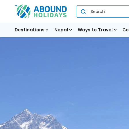
Destinations
Nepal
Ways to Travel
Co