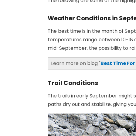
The following are some of the highl
Weather Conditions in Sep
The best time is in the month of Se
temperatures range between 10-18 o
mid-September, the possibility to rai
Learn more on blog "
Best Time For
Trail Conditions
The trails in early September might s
paths dry out and stabilize, giving 