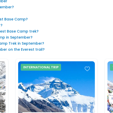
mber
ptember?
est Base Camp?
r?
erest Base Camp trek?
Camp in September?
Camp Trek in September?
er on the Everest trail?
INTERNATIONAL TRIP