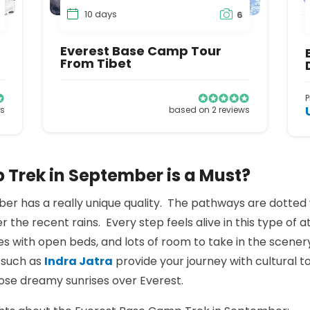
10 days
6
Everest Base Camp Tour
From Tibet
P
ws
based on 2 reviews
Trek in September is a Must?
er has a really unique quality. The pathways are dotted wi
r the recent rains. Every step feels alive in this type of 
es with open beds, and lots of room to take in the scener
s such as
Indra Jatra
provide your journey with cultural t
hose dreamy sunrises over Everest.