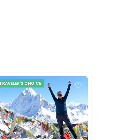
TRAVELER'S CHOICE