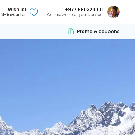
Wishlist
+977 9803216101
My favourites
Call us, we're at your service
Promo & coupons