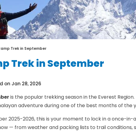
Camp Trek in September
p Trek in September
d on Jan 28, 2026
mber
is the popular trekking season in the Everest Region. 
Himalayan adventure during one of the best months of the y
 2025-2026, this is your moment to lock in a once-in-a-l
ow — from weather and packing lists to trail conditions, s