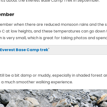
ights about the Everest Base Camp Trek in September:
tember
ptember when there are reduced monsoon rains and the sk
 C at low heights, and these temperatures can go down 
n is very small, which is great for taking photos and spen
 Everest Base Camp trek
"
till be a bit damp or muddy, especially in shaded forest 
you a much smoother walking experience.