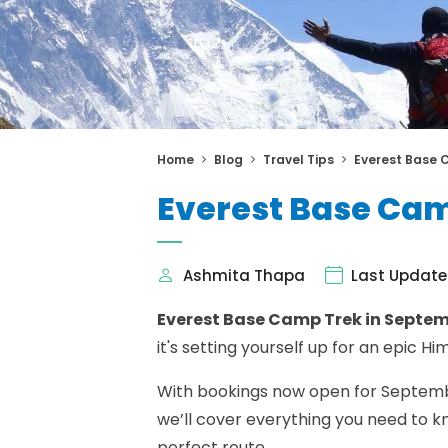
Home
Blog
Travel Tips
Everest Base 
Everest Base Cam
Ashmita Thapa
Last Update
Everest Base Camp Trek in Septe
it's setting yourself up for an epic 
With bookings now open for September
we’ll cover everything you need to kn
perfect route.