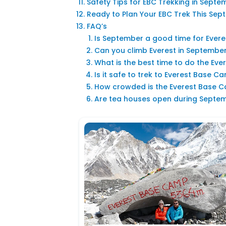
Safety Tips for EBC Trekking in Septe
Ready to Plan Your EBC Trek This Se
FAQ’s
Is September a good time for Ever
Can you climb Everest in Septembe
What is the best time to do the Ev
Is it safe to trek to Everest Base 
How crowded is the Everest Base 
Are tea houses open during Septemb