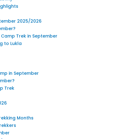
ghlights
eptember 2025/2026
tember?
se Camp Trek in September
g to Lukla
amp in September
tember?
p Trek
026
rekking Months
rekkers
mber