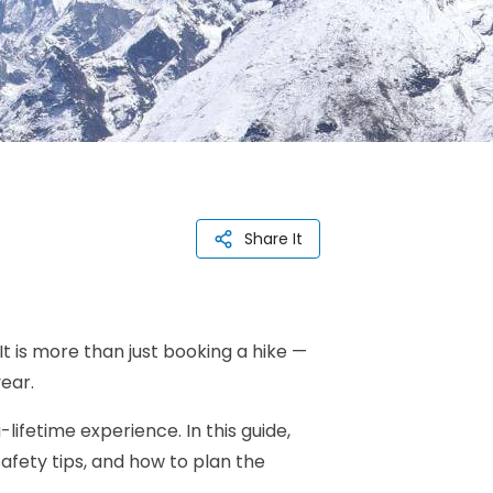
Share It
It is more than just booking a hike —
ear.
ifetime experience. In this guide,
afety tips, and how to plan the