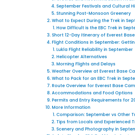
September Festivals and Cultural Hi
Stunning Post-Monsoon Greenery
What to Expect During the Trek in S
How Difficult is the EBC Trek in Sep
Short 12-Day Itinerary of Everest Ba
Flight Conditions in September: Gettin
Lukla Flight Reliability in September
Helicopter Alternatives
Morning Flights and Delays
Weather Overview at Everest Base C
What to Pack for an EBC Trek in Sep
Route Overview for Everest Base Cam
Accommodations and Food Options
Permits and Entry Requirements for 2
More Information
Comparison: September vs Other T
Tips from Locals and Experienced T
Scenery and Photography in Septe