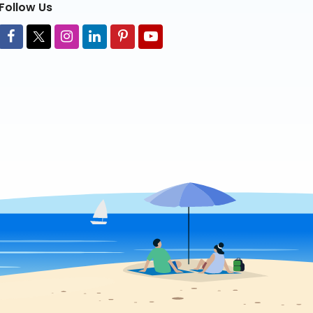
Follow Us