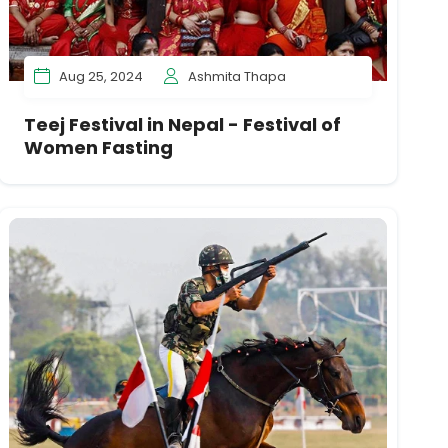
Aug 25, 2024
Ashmita Thapa
Teej Festival in Nepal - Festival of
Women Fasting