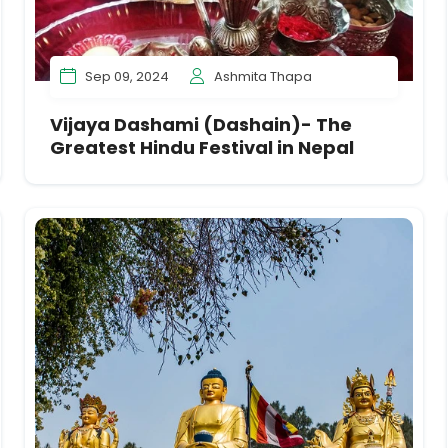
Sep 09, 2024
Ashmita Thapa
Vijaya Dashami (Dashain)- The
Greatest Hindu Festival in Nepal