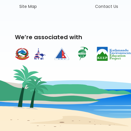
Site Map
Contact Us
We’re associated with