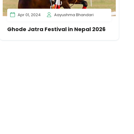
Apr 01, 2024
Aayushma Bhandari
Ghode Jatra Festival in Nepal 2026