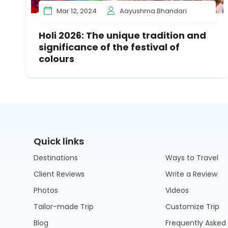
Mar 12, 2024
Aayushma Bhandari
Holi 2026: The unique tradition and
significance of the festival of
colours
Quick links
Destinations
Ways to Travel
Client Reviews
Write a Review
Photos
Videos
Tailor-made Trip
Customize Trip
Blog
Frequently Asked