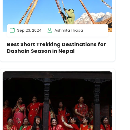
Sep 23, 2024
Ashmita Thapa
Best Short Trekking Destinations for
Dashain Season in Nepal