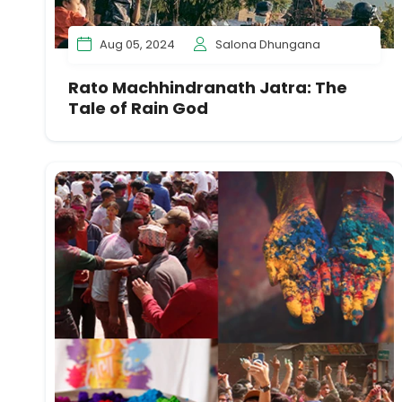
Aug 05, 2024
Salona Dhungana
Rato Machhindranath Jatra: The
Tale of Rain God