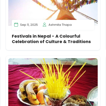
Sep 11, 2025
Ashmita Thapa
Festivals in Nepal - A Colourful
Celebration of Culture & Traditions