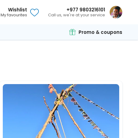
Wishlist
+977 9803216101
My favourites
Call us, we're at your service
Promo & coupons