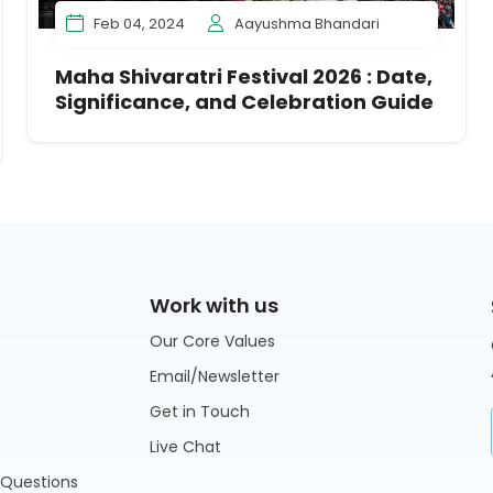
Feb 04, 2024
Aayushma Bhandari
Maha Shivaratri Festival 2026 : Date,
Significance, and Celebration Guide
Work with us
Our Core Values
Email/Newsletter
Get in Touch
Live Chat
 Questions