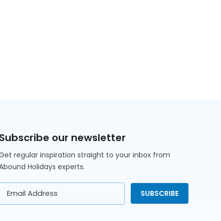
Subscribe our newsletter
Get regular inspiration straight to your inbox from
Abound Holidays experts.
Email
SUBSCRIBE
Address