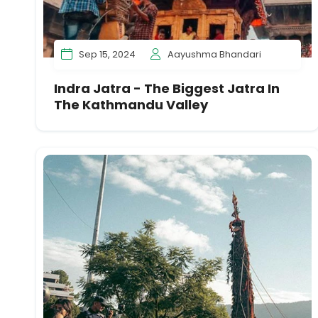
Sep 15, 2024
Aayushma Bhandari
Indra Jatra - The Biggest Jatra In
The Kathmandu Valley