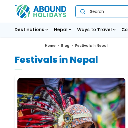
Destinations
Nepal
Ways to Travel
Co
Home
Blog
Festivals in Nepal
Festivals in Nepal