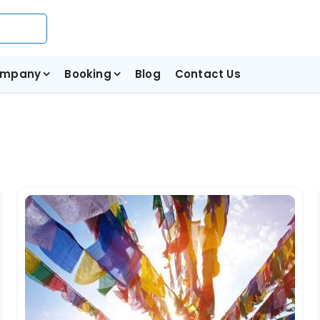
mpany
Booking
Blog
Contact Us