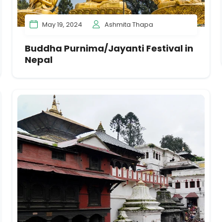
May 19, 2024
Ashmita Thapa
Buddha Purnima/Jayanti Festival in
Nepal