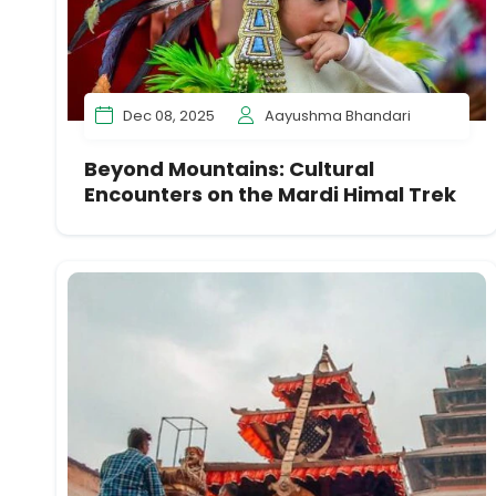
Dec 08, 2025
Aayushma Bhandari
Beyond Mountains: Cultural
Encounters on the Mardi Himal Trek