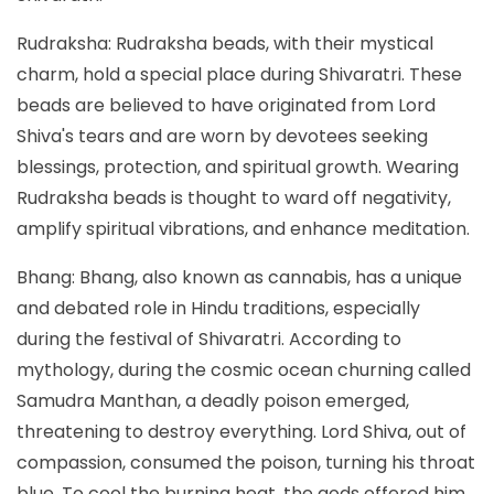
Rudraksha: Rudraksha beads, with their mystical
charm, hold a special place during Shivaratri. These
beads are believed to have originated from Lord
Shiva's tears and are worn by devotees seeking
blessings, protection, and spiritual growth. Wearing
Rudraksha beads is thought to ward off negativity,
amplify spiritual vibrations, and enhance meditation.
Bhang: Bhang, also known as cannabis, has a unique
and debated role in Hindu traditions, especially
during the festival of Shivaratri. According to
mythology, during the cosmic ocean churning called
Samudra Manthan, a deadly poison emerged,
threatening to destroy everything. Lord Shiva, out of
compassion, consumed the poison, turning his throat
blue. To cool the burning heat, the gods offered him