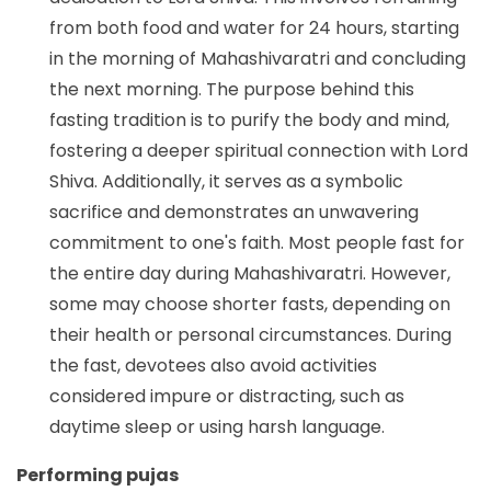
from both food and water for 24 hours, starting
in the morning of Mahashivaratri and concluding
the next morning. The purpose behind this
fasting tradition is to purify the body and mind,
fostering a deeper spiritual connection with Lord
Shiva. Additionally, it serves as a symbolic
sacrifice and demonstrates an unwavering
commitment to one's faith. Most people fast for
the entire day during Mahashivaratri. However,
some may choose shorter fasts, depending on
their health or personal circumstances. During
the fast, devotees also avoid activities
considered impure or distracting, such as
daytime sleep or using harsh language.
Performing pujas