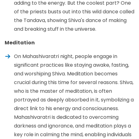
adding to the energy. But the coolest part? One
of the priests busts out into this wild dance called
the Tandava, showing Shiva's dance of making
and breaking stuff in the universe.
Meditation
On Mahashivaratri night, people engage in
significant practices like staying awake, fasting,
and worshiping Shiva. Meditation becomes
crucial during this time for several reasons. Shiva,
who is the master of meditation, is often
portrayed as deeply absorbed in it, symbolizing a
direct link to his energy and consciousness.
Mahashivaratri is dedicated to overcoming
darkness and ignorance, and meditation plays a
key role in calming the mind, enabling individuals