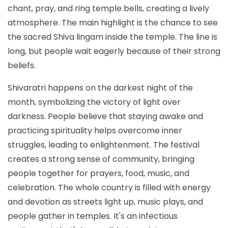
chant, pray, and ring temple bells, creating a lively
atmosphere. The main highlight is the chance to see
the sacred Shiva lingam inside the temple. The line is
long, but people wait eagerly because of their strong
beliefs.
Shivaratri happens on the darkest night of the
month, symbolizing the victory of light over
darkness. People believe that staying awake and
practicing spirituality helps overcome inner
struggles, leading to enlightenment. The festival
creates a strong sense of community, bringing
people together for prayers, food, music, and
celebration. The whole country is filled with energy
and devotion as streets light up, music plays, and
people gather in temples. It's an infectious