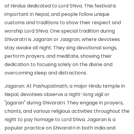
of Hindus dedicated to Lord Shiva. This festival is
important in Nepal, and people follow unique
customs and traditions to show their respect and
worship Lord Shiva. One special tradition during
Shivaratri is Jagaran or Jaagran, where devotees
stay awake all night. They sing devotional songs,
perform prayers, and meditate, showing their
dedication to focusing solely on the divine and
overcoming sleep and distractions.
Jagaran: At Pashupatinath, a major Hindu temple in
Nepal, devotees observe a night-long vigil or
"jagaran" during Shivaratri. They engage in prayers,
chants, and various religious activities throughout the
night to pay homage to Lord Shiva. Jagaran is a
popular practice on Shivaratri in both India and