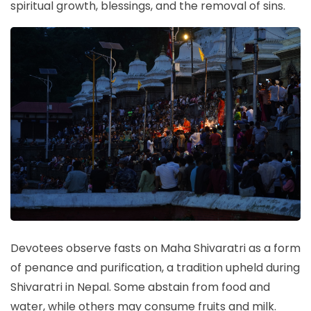
spiritual growth, blessings, and the removal of sins.
Devotees observe fasts on Maha Shivaratri as a form
of penance and purification, a tradition upheld during
Shivaratri in Nepal. Some abstain from food and
water, while others may consume fruits and milk.