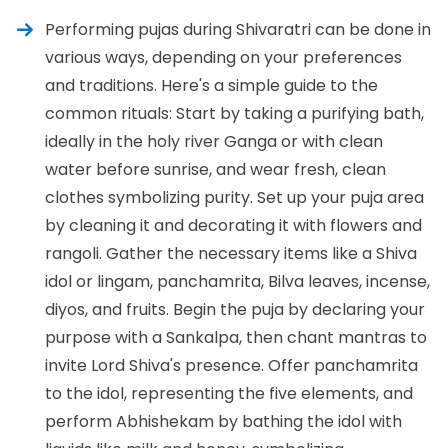
Performing pujas during Shivaratri can be done in
various ways, depending on your preferences
and traditions. Here's a simple guide to the
common rituals: Start by taking a purifying bath,
ideally in the holy river Ganga or with clean
water before sunrise, and wear fresh, clean
clothes symbolizing purity. Set up your puja area
by cleaning it and decorating it with flowers and
rangoli. Gather the necessary items like a Shiva
idol or lingam, panchamrita, Bilva leaves, incense,
diyos, and fruits. Begin the puja by declaring your
purpose with a Sankalpa, then chant mantras to
invite Lord Shiva's presence. Offer panchamrita
to the idol, representing the five elements, and
perform Abhishekam by bathing the idol with