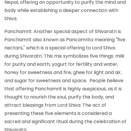
Nepal, offering an opportunity to purify the mind and
body while establishing a deeper connection with
Shiva.
Panchamrit: Another special aspect of Shivaratri is
Panchamrit also known as Pancamrita meaning "five
nectars," which is a special offering to Lord Shiva
during Shivaratri. This mix symbolizes five things: milk
for purity and earth, yogurt for fertility and water,
honey for sweetness and fire, ghee for light and air,
and sugar for sweetness and space. People believe
that offering Panchamrit is highly auspicious, as it is
thought to nourish the soul, purify the body, and
attract blessings from Lord Shiva. The act of
presenting these five elements is considered a
sacred and significant ritual during the celebration of
Shivaratri.