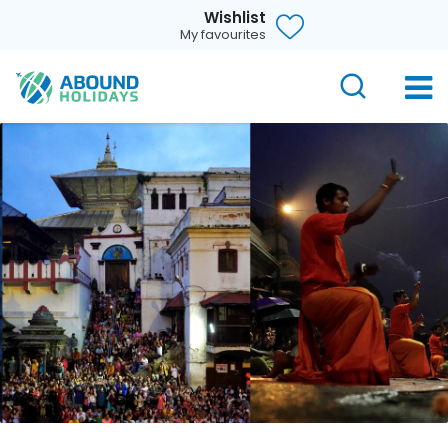
Wishlist
My favourites