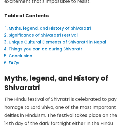
excitement that's impossible to resist.
Table of Contents
Myths, legend, and History of Shivaratri
Significance of Shivaratri Festival
Unique Cultural Elements of Shivaratri in Nepal
Things you can do during Shivaratri
Conclusion
FAQs
Myths, legend, and History of
Shivaratri
The Hindu festival of Shivratri is celebrated to pay
homage to Lord Shiva, one of the most important
deities in Hinduism. The festival takes place on the
14th day of the dark fortnight either in the Hindu