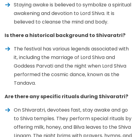
Staying awake is believed to symbolize a spiritual
awakening and devotion to Lord Shiva. It is
believed to cleanse the mind and body.
Is there a historical background to Shivaratri?
The festival has various legends associated with
it, including the marriage of Lord Shiva and
Goddess Parvati and the night when Lord Shiva
performed the cosmic dance, known as the
Tandava.
Are there any specific rituals during Shivaratri?
On Shivaratri, devotees fast, stay awake and go
to Shiva temples. They perform special rituals by
offering milk, honey, and Bilva leaves to the Shiva
Lingam. The night brims with prayers, hymns, and