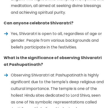
meditation, all aimed at seeking divine blessings
and achieving spiritual purity.
Can anyone celebrate Shivaratri?
Yes, Shivaratri is open to all, regardless of age or
gender. People from various backgrounds and
beliefs participate in the festivities.
What is the significance of observing Shivaratri
at Pashupatinath?
Observing Shivaratri at Pashupatinath is highly
significant due to the temple's deep religious and
cultural importance. The temple is one of the
holiest Hindu sites dedicated to Lord Shiva, seen
as one of his symbolic representations called