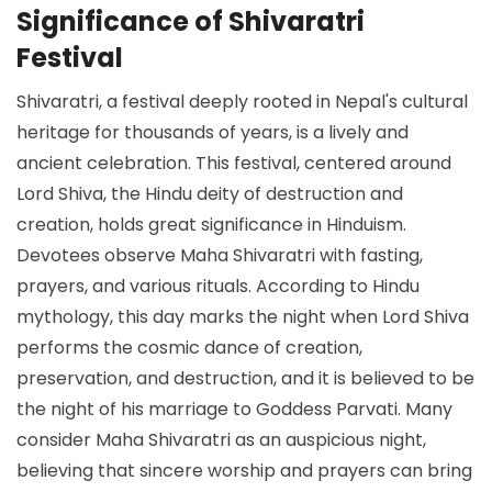
Significance of Shivaratri
Festival
Shivaratri, a festival deeply rooted in Nepal's cultural
heritage for thousands of years, is a lively and
ancient celebration. This festival, centered around
Lord Shiva, the Hindu deity of destruction and
creation, holds great significance in Hinduism.
Devotees observe Maha Shivaratri with fasting,
prayers, and various rituals. According to Hindu
mythology, this day marks the night when Lord Shiva
performs the cosmic dance of creation,
preservation, and destruction, and it is believed to be
the night of his marriage to Goddess Parvati. Many
consider Maha Shivaratri as an auspicious night,
believing that sincere worship and prayers can bring