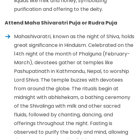
liquids like milk and honey, symbolizing
purification and offering to the deity.
Attend Maha Shivaratri Puja or Rudra Puja
Mahashivaratri, known as the night of Shiva, holds
great significance in Hinduism. Celebrated on the
14th night of the month of Phalguna (February-
March), devotees gather at temples like
Pashupatinath in Kathmandu, Nepal, to worship
Lord Shiva. The temple buzzes with devotees
from around the globe. The rituals begin at
midnight with abhishekam, a bathing ceremony
of the Shivalinga with milk and other sacred
fluids, followed by chanting, dancing, and
offerings throughout the night. Fasting is
observed to purify the body and mind, allowing