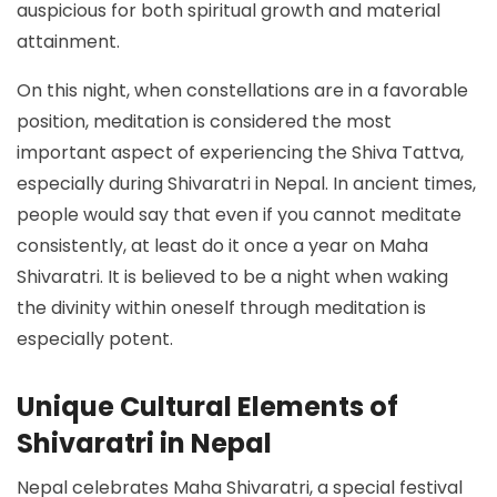
auspicious for both spiritual growth and material
attainment.
On this night, when constellations are in a favorable
position, meditation is considered the most
important aspect of experiencing the Shiva Tattva,
especially during Shivaratri in Nepal. In ancient times,
people would say that even if you cannot meditate
consistently, at least do it once a year on Maha
Shivaratri. It is believed to be a night when waking
the divinity within oneself through meditation is
especially potent.
Unique Cultural Elements of
Shivaratri in Nepal
Nepal celebrates Maha Shivaratri, a special festival