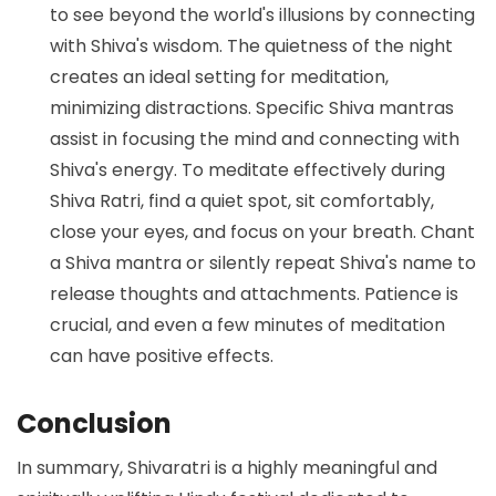
to see beyond the world's illusions by connecting
with Shiva's wisdom. The quietness of the night
creates an ideal setting for meditation,
minimizing distractions. Specific Shiva mantras
assist in focusing the mind and connecting with
Shiva's energy. To meditate effectively during
Shiva Ratri, find a quiet spot, sit comfortably,
close your eyes, and focus on your breath. Chant
a Shiva mantra or silently repeat Shiva's name to
release thoughts and attachments. Patience is
crucial, and even a few minutes of meditation
can have positive effects.
Conclusion
In summary, Shivaratri is a highly meaningful and