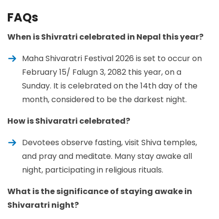
FAQs
When is Shivratri celebrated in Nepal this year?
Maha Shivaratri Festival 2026 is set to occur on
February 15/ Falugn 3, 2082 this year, on a
Sunday. It is celebrated on the 14th day of the
month, considered to be the darkest night.
How is Shivaratri celebrated?
Devotees observe fasting, visit Shiva temples,
and pray and meditate. Many stay awake all
night, participating in religious rituals.
What is the significance of staying awake in
Shivaratri night?