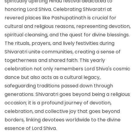
spiritually uplifting Hindu festival dedicated to
honoring Lord Shiva. Celebrating Shivaratri at
revered places like Pashupatinath is crucial for
cultural and religious reasons, representing devotion,
spiritual cleansing, and the quest for divine blessings.
The rituals, prayers, and lively festivities during
Shivaratri unite communities, creating a sense of
togetherness and shared faith. This yearly
celebration not only remembers Lord Shiva's cosmic
dance but also acts as a cultural legacy,
safeguarding traditions passed down through
generations. Shivaratri goes beyond being a religious
occasion; it is a profound journey of devotion,
celebration, and collective joy that goes beyond
borders, linking devotees worldwide to the divine
essence of Lord Shiva.