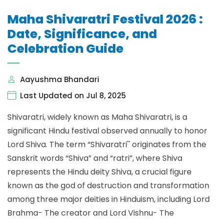
Maha Shivaratri Festival 2026 :
Date, Significance, and
Celebration Guide
Aayushma Bhandari
Last Updated on Jul 8, 2025
Shivaratri, widely known as Maha Shivaratri, is a
significant Hindu festival observed annually to honor
Lord Shiva. The term “Shivaratri'' originates from the
Sanskrit words “Shiva” and “ratri”, where Shiva
represents the Hindu deity Shiva, a crucial figure
known as the god of destruction and transformation
among three major deities in Hinduism, including Lord
Brahma- The creator and Lord Vishnu- The