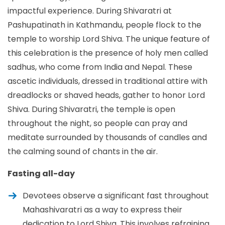
impactful experience. During Shivaratri at
Pashupatinath in Kathmandu, people flock to the
temple to worship Lord Shiva. The unique feature of
this celebration is the presence of holy men called
sadhus, who come from India and Nepal. These
ascetic individuals, dressed in traditional attire with
dreadlocks or shaved heads, gather to honor Lord
Shiva. During Shivaratri, the temple is open
throughout the night, so people can pray and
meditate surrounded by thousands of candles and
the calming sound of chants in the air.
Fasting all-day
Devotees observe a significant fast throughout
Mahashivaratri as a way to express their
dedication to Lord Shiva. This involves refraining