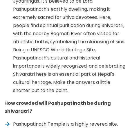
Jyotirlingas. It's believed to be Lord
Pashupatinath's earthly dwelling, making it
extremely sacred for Shiva devotees. Here,
people find spiritual purification during Shivaratri,
with the nearby Bagmati River often visited for
ritualistic baths, symbolizing the cleansing of sins.
Being a UNESCO World Heritage Site,
Pashupatinath's cultural and historical
importance is widely recognized, and celebrating
Shivaratri here is an essential part of Nepal's
cultural heritage. Make the answers a little
shorter but to the point.
How crowded will Pashupatinath be during
Shivaratri?
Pashupatinath Temple is a highly revered site,