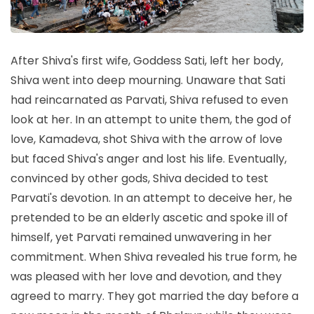
After Shiva's first wife, Goddess Sati, left her body,
Shiva went into deep mourning. Unaware that Sati
had reincarnated as Parvati, Shiva refused to even
look at her. In an attempt to unite them, the god of
love, Kamadeva, shot Shiva with the arrow of love
but faced Shiva's anger and lost his life. Eventually,
convinced by other gods, Shiva decided to test
Parvati's devotion. In an attempt to deceive her, he
pretended to be an elderly ascetic and spoke ill of
himself, yet Parvati remained unwavering in her
commitment. When Shiva revealed his true form, he
was pleased with her love and devotion, and they
agreed to marry. They got married the day before a