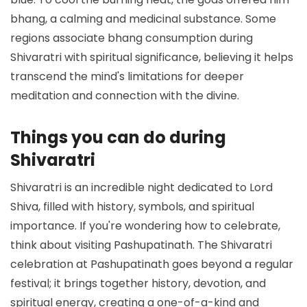
bhang, a calming and medicinal substance. Some
regions associate bhang consumption during
Shivaratri with spiritual significance, believing it helps
transcend the mind's limitations for deeper
meditation and connection with the divine.
Things you can do during
Shivaratri
Shivaratri is an incredible night dedicated to Lord
Shiva, filled with history, symbols, and spiritual
importance. If you're wondering how to celebrate,
think about visiting Pashupatinath. The Shivaratri
celebration at Pashupatinath goes beyond a regular
festival; it brings together history, devotion, and
spiritual energy, creating a one-of-a-kind and