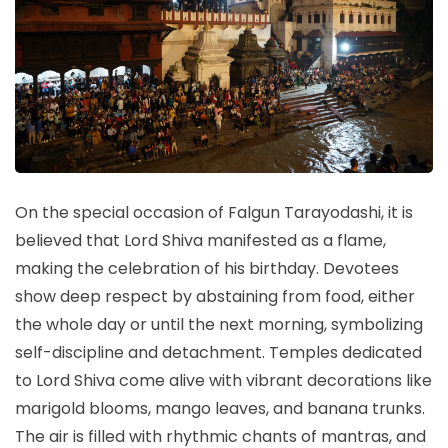
On the special occasion of Falgun Tarayodashi, it is
believed that Lord Shiva manifested as a flame,
making the celebration of his birthday. Devotees
show deep respect by abstaining from food, either
the whole day or until the next morning, symbolizing
self-discipline and detachment. Temples dedicated
to Lord Shiva come alive with vibrant decorations like
marigold blooms, mango leaves, and banana trunks.
The air is filled with rhythmic chants of mantras, and