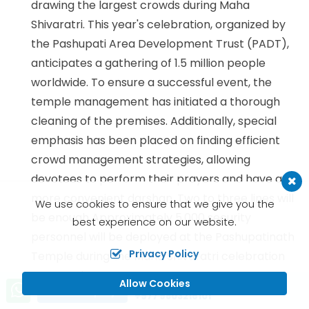
drawing the largest crowds during Maha
Shivaratri. This year's celebration, organized by
the Pashupati Area Development Trust (PADT),
anticipates a gathering of 1.5 million people
worldwide. To ensure a successful event, the
temple management has initiated a thorough
cleaning of the premises. Additionally, special
emphasis has been placed on finding efficient
crowd management strategies, allowing
devotees to perform their prayers and have a
more convenient darshan. Two to three lines will
We use cookies to ensure that we give you the
be enough Approximately 5,000 security
best experience on our website.
personnel will be deployed at the Pashupatinath
Privacy Policy
Temple during the Maha Shivaratri celebration
on Saturday.
Allow Cookies
Call us, we're at your service
Send Inquiry
+977 9803216101