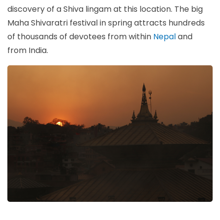
discovery of a Shiva lingam at this location. The big
Maha Shivaratri festival in spring attracts hundreds
of thousands of devotees from within
Nepal
and
from India.