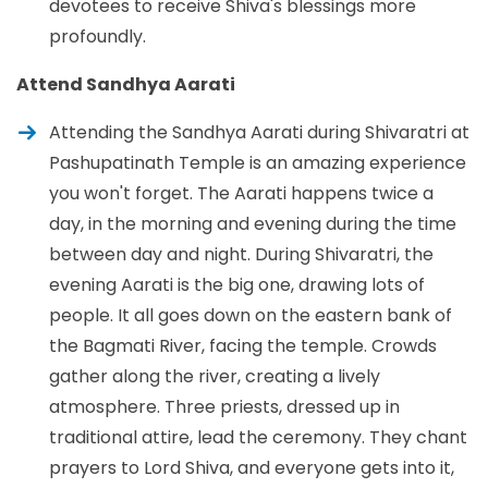
devotees to receive Shiva's blessings more
profoundly.
Attend Sandhya Aarati
Attending the Sandhya Aarati during Shivaratri at
Pashupatinath Temple is an amazing experience
you won't forget. The Aarati happens twice a
day, in the morning and evening during the time
between day and night. During Shivaratri, the
evening Aarati is the big one, drawing lots of
people. It all goes down on the eastern bank of
the Bagmati River, facing the temple. Crowds
gather along the river, creating a lively
atmosphere. Three priests, dressed up in
traditional attire, lead the ceremony. They chant
prayers to Lord Shiva, and everyone gets into it,