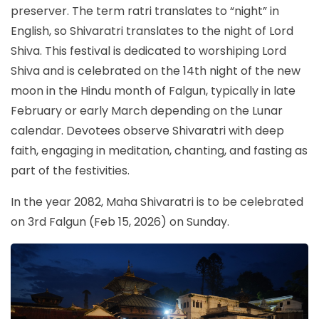
preserver. The term ratri translates to “night” in
English, so Shivaratri translates to the night of Lord
Shiva. This festival is dedicated to worshiping Lord
Shiva and is celebrated on the 14th night of the new
moon in the Hindu month of Falgun, typically in late
February or early March depending on the Lunar
calendar. Devotees observe Shivaratri with deep
faith, engaging in meditation, chanting, and fasting as
part of the festivities.
In the year 2082, Maha Shivaratri is to be celebrated
on 3rd Falgun (Feb 15, 2026) on Sunday.