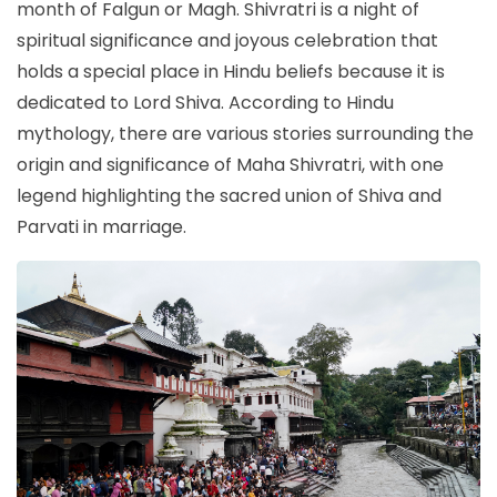
month of Falgun or Magh. Shivratri is a night of
spiritual significance and joyous celebration that
holds a special place in Hindu beliefs because it is
dedicated to Lord Shiva. According to Hindu
mythology, there are various stories surrounding the
origin and significance of Maha Shivratri, with one
legend highlighting the sacred union of Shiva and
Parvati in marriage.