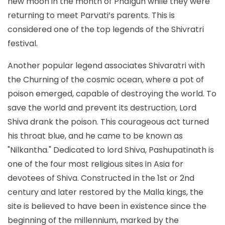
new moon in the month of Phalgun while they were
returning to meet Parvati’s parents. This is
considered one of the top legends of the Shivratri
festival.
Another popular legend associates Shivaratri with
the Churning of the cosmic ocean, where a pot of
poison emerged, capable of destroying the world. To
save the world and prevent its destruction, Lord
Shiva drank the poison. This courageous act turned
his throat blue, and he came to be known as
"Nilkantha." Dedicated to lord Shiva, Pashupatinath is
one of the four most religious sites in Asia for
devotees of Shiva. Constructed in the 1st or 2nd
century and later restored by the Malla kings, the
site is believed to have been in existence since the
beginning of the millennium, marked by the