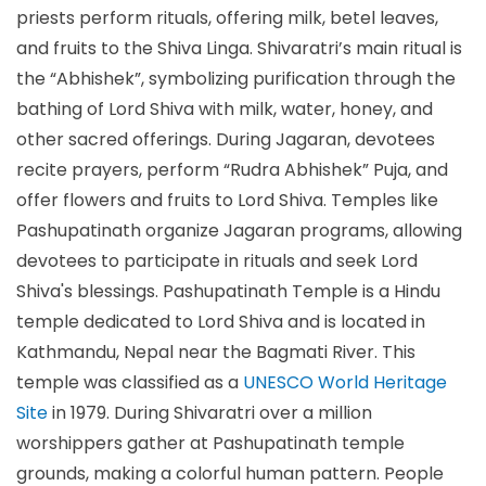
priests perform rituals, offering milk, betel leaves,
and fruits to the Shiva Linga. Shivaratri’s main ritual is
the “Abhishek”, symbolizing purification through the
bathing of Lord Shiva with milk, water, honey, and
other sacred offerings. During Jagaran, devotees
recite prayers, perform “Rudra Abhishek” Puja, and
offer flowers and fruits to Lord Shiva. Temples like
Pashupatinath organize Jagaran programs, allowing
devotees to participate in rituals and seek Lord
Shiva's blessings. Pashupatinath Temple is a Hindu
temple dedicated to Lord Shiva and is located in
Kathmandu, Nepal near the Bagmati River. This
temple was classified as a
UNESCO World Heritage
Site
in 1979. During Shivaratri over a million
worshippers gather at Pashupatinath temple
grounds, making a colorful human pattern. People