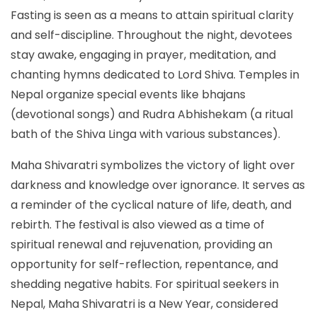
Fasting is seen as a means to attain spiritual clarity
and self-discipline. Throughout the night, devotees
stay awake, engaging in prayer, meditation, and
chanting hymns dedicated to Lord Shiva. Temples in
Nepal organize special events like bhajans
(devotional songs) and Rudra Abhishekam (a ritual
bath of the Shiva Linga with various substances).
Maha Shivaratri symbolizes the victory of light over
darkness and knowledge over ignorance. It serves as
a reminder of the cyclical nature of life, death, and
rebirth. The festival is also viewed as a time of
spiritual renewal and rejuvenation, providing an
opportunity for self-reflection, repentance, and
shedding negative habits. For spiritual seekers in
Nepal, Maha Shivaratri is a New Year, considered