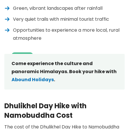
Green, vibrant landscapes after rainfall
Very quiet trails with minimal tourist traffic
Opportunities to experience a more local, rural
atmosphere
Come experience the culture and
panoramic Himalayas. Book your hike with
Abound Holidays
.
Dhulikhel Day Hike with
Namobuddha Cost
The cost of the Dhulikhel Day Hike to Namobuddha