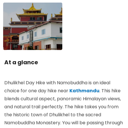
At a glance
Dhulikhel Day Hike with Namobuddha is an ideal
choice for one day hike near
Kathmandu
. This hike
blends cultural aspect, panoramic Himalayan views,
and natural trail perfectly. The hike takes you from
the historic town of Dhulikhel to the sacred
Namobuddha Monastery. You will be passing through