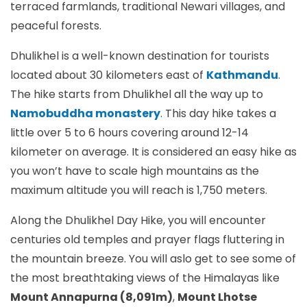
terraced farmlands, traditional Newari villages, and
peaceful forests.
Dhulikhel is a well-known destination for tourists
located about 30 kilometers east of
Kathmandu
.
The hike starts from Dhulikhel all the way up to
Namobuddha monastery
. This day hike takes a
little over 5 to 6 hours covering around 12-14
kilometer on average. It is considered an easy hike as
you won’t have to scale high mountains as the
maximum altitude you will reach is 1,750 meters.
Along the Dhulikhel Day Hike, you will encounter
centuries old temples and prayer flags fluttering in
the mountain breeze. You will aslo get to see some of
the most breathtaking views of the Himalayas like
Mount Annapurna (8,091m)
,
Mount Lhotse