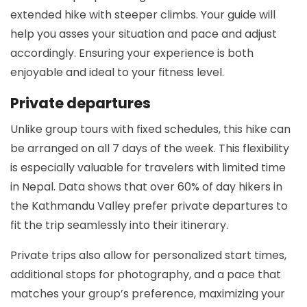
extended hike with steeper climbs. Your guide will
help you asses your situation and pace and adjust
accordingly. Ensuring your experience is both
enjoyable and ideal to your fitness level.
Private departures
Unlike group tours with fixed schedules, this hike can
be arranged on all 7 days of the week. This flexibility
is especially valuable for travelers with limited time
in Nepal. Data shows that over 60% of day hikers in
the Kathmandu Valley prefer private departures to
fit the trip seamlessly into their itinerary.
Private trips also allow for personalized start times,
additional stops for photography, and a pace that
matches your group’s preference, maximizing your