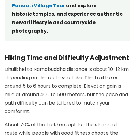
Panauti Village Tour
and explore
historic temples, and experience authentic
Newari lifestyle and countryside
photography.
Hiking Time and Difficulty Adjustment
Dhulikhel to Namobuddha distance is about 10-12 km
depending on the route you take. The trail takes
around 5 to 6 hours to complete. Elevation gain is
mild at around 400 to 500 meters, but the pace and
path difficulty can be tailored to match your
comformt.
About 70% of the trekkers opt for the standard
route while people with good fitness choose the