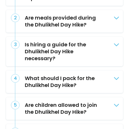
Are meals provided during
the Dhulikhel Day Hike?
Is hiring a guide for the
Dhulikhel Day Hike
necessary?
What should I pack for the
Dhulikhel Day Hike?
Are children allowed to join
the Dhulikhel Day Hike?