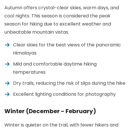
Autumn offers crystal-clear skies, warm days, and
cool nights. This season is considered the peak
season for hiking due to excellent weather and
unbeatable mountain vistas.
Clear skies for the best views of the panoramic
Himalayas
Mild and comfortable daytime hiking
temperatures
Dry trails, reducing the risk of slips during the hike
Excellent lighting conditions for photography
Winter (December - February)
Winter is quieter on the trail, with fewer hikers and