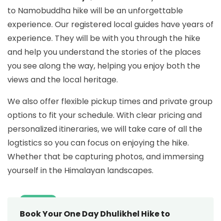
to Namobuddha hike will be an unforgettable
experience. Our registered local guides have years of
experience. They will be with you through the hike
and help you understand the stories of the places
you see along the way, helping you enjoy both the
views and the local heritage.
We also offer flexible pickup times and private group
options to fit your schedule. With clear pricing and
personalized itineraries, we will take care of all the
logtistics so you can focus on enjoying the hike.
Whether that be capturing photos, and immersing
yourself in the Himalayan landscapes.
Book Your One Day Dhulikhel Hike to