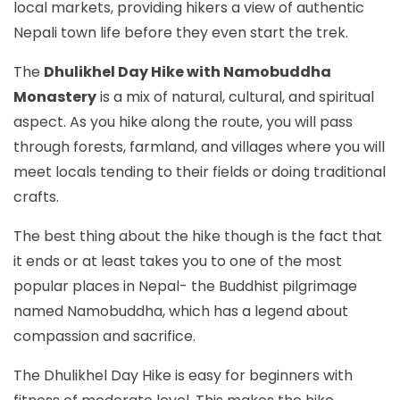
local markets, providing hikers a view of authentic
Nepali town life before they even start the trek.
The
Dhulikhel Day Hike with Namobuddha
Monastery
is a mix of natural, cultural, and spiritual
aspect. As you hike along the route, you will pass
through forests, farmland, and villages where you will
meet locals tending to their fields or doing traditional
crafts.
The best thing about the hike though is the fact that
it ends or at least takes you to one of the most
popular places in Nepal- the Buddhist pilgrimage
named Namobuddha, which has a legend about
compassion and sacrifice.
The Dhulikhel Day Hike is easy for beginners with