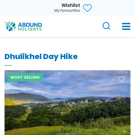
Wishlist
My favourites
Dhulikhel Day Hike
MOST SELLING