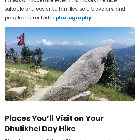
fitness of moderate level. This makes the hike
suitable and easier to families, solo travelers, and
people interested in
photography
.
Places You’ll Visit on Your
Dhulikhel Day Hike