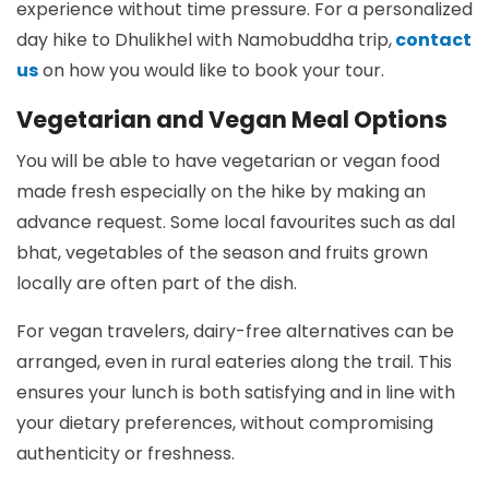
experience without time pressure. For a personalized
day hike to Dhulikhel with Namobuddha trip,
contact
us
on how you would like to book your tour.
Vegetarian and Vegan Meal Options
You will be able to have vegetarian or vegan food
made fresh especially on the hike by making an
advance request. Some local favourites such as dal
bhat, vegetables of the season and fruits grown
locally are often part of the dish.
For vegan travelers, dairy-free alternatives can be
arranged, even in rural eateries along the trail. This
ensures your lunch is both satisfying and in line with
your dietary preferences, without compromising
authenticity or freshness.