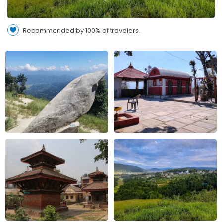
Recommended by 100% of travelers.