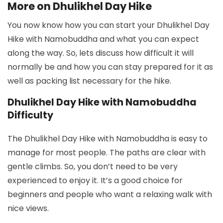
More on Dhulikhel Day Hike
You now know how you can start your Dhulikhel Day
Hike with Namobuddha and what you can expect
along the way. So, lets discuss how difficult it will
normally be and how you can stay prepared for it as
well as packing list necessary for the hike.
Dhulikhel Day Hike with Namobuddha
Difficulty
The Dhulikhel Day Hike with Namobuddha is easy to
manage for most people. The paths are clear with
gentle climbs. So, you don’t need to be very
experienced to enjoy it. It’s a good choice for
beginners and people who want a relaxing walk with
nice views.