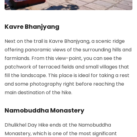
Kavre Bhanjyang
Next on the trail is Kavre Bhanjyang, a scenic ridge
offering panoramic views of the surrounding hills and
farmlands. From this view-point, you can see the
patchwork of terraced fields and small villages that
fill the landscape. This place is ideal for taking a rest
and some photography right before reaching the
main destination of the hike.
Namobuddha Monastery
Dhulikhel Day Hike ends at the Namobuddha
Monastery, which is one of the most significant