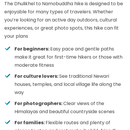
The Dhulikhel to Namobuddha hike is designed to be
enjoyable for many types of travelers. Whether
you’re looking for an active day outdoors, cultural
experiences, or great photo spots, this hike can fit
your plans
For beginners:
Easy pace and gentle paths
make it great for first-time hikers or those with
moderate fitness
For culture lovers:
See traditional Newari
houses, temples, and local village life along the
way
For photographers:
Clear views of the
Himalayas and beautiful countryside scenes
For families:
Flexible routes and plenty of