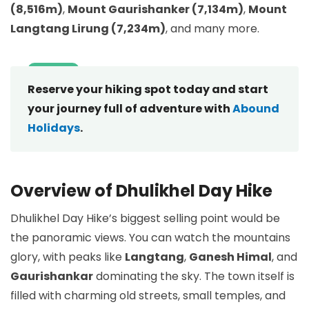
(8,516m)
,
Mount Gaurishanker (7,134m)
,
Mount
Langtang Lirung (7,234m)
, and many more.
Reserve your hiking spot today and start
your journey full of adventure with
Abound
Holidays
.
Overview of Dhulikhel Day Hike
Dhulikhel Day Hike’s biggest selling point would be
the panoramic views. You can watch the mountains
glory, with peaks like
Langtang
,
Ganesh Himal
, and
Gaurishankar
dominating the sky. The town itself is
filled with charming old streets, small temples, and