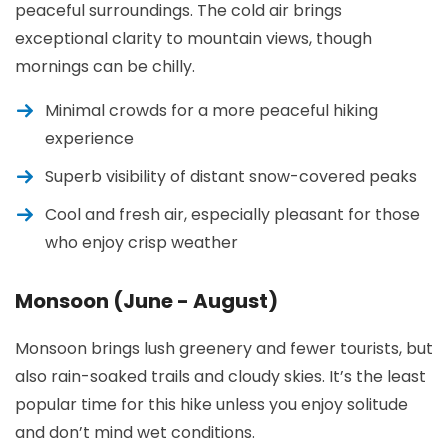
peaceful surroundings. The cold air brings
exceptional clarity to mountain views, though
mornings can be chilly.
Minimal crowds for a more peaceful hiking
experience
Superb visibility of distant snow-covered peaks
Cool and fresh air, especially pleasant for those
who enjoy crisp weather
Monsoon (June - August)
Monsoon brings lush greenery and fewer tourists, but
also rain-soaked trails and cloudy skies. It’s the least
popular time for this hike unless you enjoy solitude
and don’t mind wet conditions.