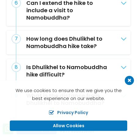
Can I extend the hike to
include a visit to
Namobuddha?
How long does Dhulikhel to
Namobuddha hike take?
Is Dhulikhel to Namobuddha
hike difficult?
We use cookies to ensure that we give you the
What is the distance from
best experience on our website.
Dhulikhel to Namobuddha?
Privacy Policy
What mountains can you see
Allow Cookies
Call us, we're at your service
Send Inquiry
on the Dhulikhel to
+977 9803216101