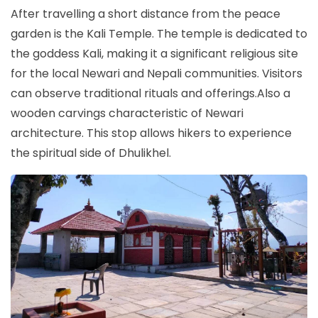
After travelling a short distance from the peace
garden is the Kali Temple. The temple is dedicated to
the goddess Kali, making it a significant religious site
for the local Newari and Nepali communities. Visitors
can observe traditional rituals and offerings.Also a
wooden carvings characteristic of Newari
architecture. This stop allows hikers to experience
the spiritual side of Dhulikhel.