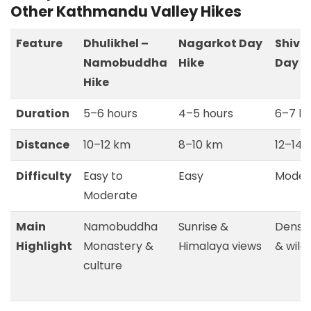
Other Kathmandu Valley Hikes
Feature
Dhulikhel –
Nagarkot Day
Shiva
Namobuddha
Hike
Day H
Hike
Duration
5–6 hours
4–5 hours
6–7 ho
Distance
10–12 km
8–10 km
12–14 
Difficulty
Easy to
Easy
Moder
Moderate
Main
Namobuddha
Sunrise &
Dense 
Highlight
Monastery &
Himalaya views
& wildl
culture