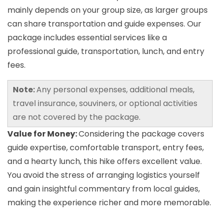
mainly depends on your group size, as larger groups
can share transportation and guide expenses. Our
package includes essential services like a
professional guide, transportation, lunch, and entry
fees.
Note:
Any personal expenses, additional meals,
travel insurance, souviners, or optional activities
are not covered by the package.
Value for Money:
Considering the package covers
guide expertise, comfortable transport, entry fees,
and a hearty lunch, this hike offers excellent value.
You avoid the stress of arranging logistics yourself
and gain insightful commentary from local guides,
making the experience richer and more memorable.