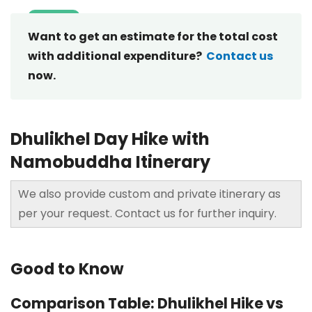
Want to get an estimate for the total cost
with additional expenditure?
Contact us
now.
Dhulikhel Day Hike with
Namobuddha Itinerary
We also provide custom and private itinerary as
per your request. Contact us for further inquiry.
Good to Know
Comparison Table: Dhulikhel Hike vs