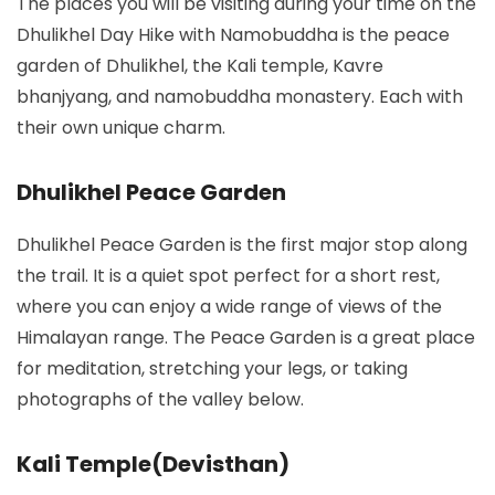
The places you will be visiting during your time on the
Dhulikhel Day Hike with Namobuddha is the peace
garden of Dhulikhel, the Kali temple, Kavre
bhanjyang, and namobuddha monastery. Each with
their own unique charm.
Dhulikhel Peace Garden
Dhulikhel Peace Garden is the first major stop along
the trail. It is a quiet spot perfect for a short rest,
where you can enjoy a wide range of views of the
Himalayan range. The Peace Garden is a great place
for meditation, stretching your legs, or taking
photographs of the valley below.
Kali Temple(Devisthan)