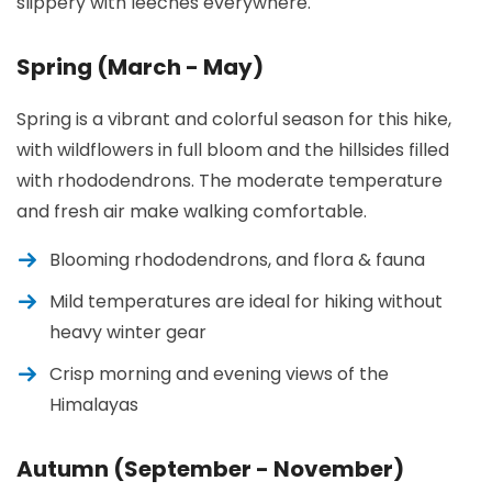
slippery with leeches everywhere.
Spring (March - May)
Spring is a vibrant and colorful season for this hike,
with wildflowers in full bloom and the hillsides filled
with rhododendrons. The moderate temperature
and fresh air make walking comfortable.
Blooming rhododendrons, and flora & fauna
Mild temperatures are ideal for hiking without
heavy winter gear
Crisp morning and evening views of the
Himalayas
Autumn (September - November)