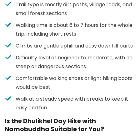
Trail type is mostly dirt paths, village roads, and
small forest sections
Walking time is about 6 to 7 hours for the whole
trip, including short rests
Climbs are gentle uphill and easy downhill parts
Difficulty level of beginner to moderate, with no
steep or dangerous sections
Comfortable walking shoes or light hiking boots
would be best
Walk at a steady speed with breaks to keep it
easy and fun
Is the Dhulikhel Day Hike with
Namobuddha Suitable for You?