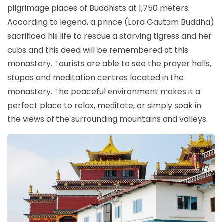
pilgrimage places of Buddhists at 1,750 meters.
According to legend, a prince (Lord Gautam Buddha)
sacrificed his life to rescue a starving tigress and her
cubs and this deed will be remembered at this
monastery. Tourists are able to see the prayer halls,
stupas and meditation centres located in the
monastery. The peaceful environment makes it a
perfect place to relax, meditate, or simply soak in
the views of the surrounding mountains and valleys.