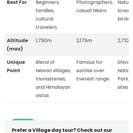
Best For
Beginners,
Photographers,
Natur
families,
casual hikers
lovers,
cultural
birdw
travelers
Altitude
1,750m
2,175m
2,732
(max)
Unique
Blend of
Famous for
Shivap
Point
Newari villages,
sunrise over
Nation
monasteries,
Everest range
Park, s
and Himalayan
sites
vistas
Prefer a Village day tour? Check out our