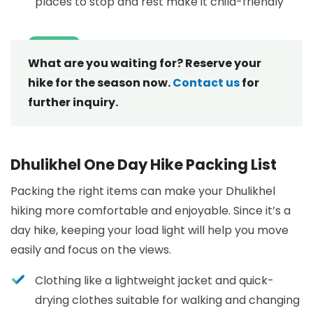
places to stop and rest make it child-friendly
What are you waiting for? Reserve your
hike for the season now.
Contact us
for
further inquiry.
Dhulikhel One Day Hike Packing List
Packing the right items can make your Dhulikhel
hiking more comfortable and enjoyable. Since it’s a
day hike, keeping your load light will help you move
easily and focus on the views.
Clothing like a lightweight jacket and quick-
drying clothes suitable for walking and changing