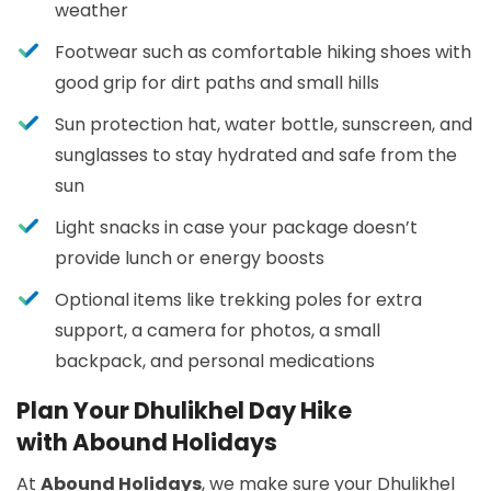
weather
Footwear such as comfortable hiking shoes with
good grip for dirt paths and small hills
Sun protection hat, water bottle, sunscreen, and
sunglasses to stay hydrated and safe from the
sun
Light snacks in case your package doesn’t
provide lunch or energy boosts
Optional items like trekking poles for extra
support, a camera for photos, a small
backpack, and personal medications
Plan Your Dhulikhel Day Hike
with Abound Holidays
At
Abound Holidays
, we make sure your Dhulikhel