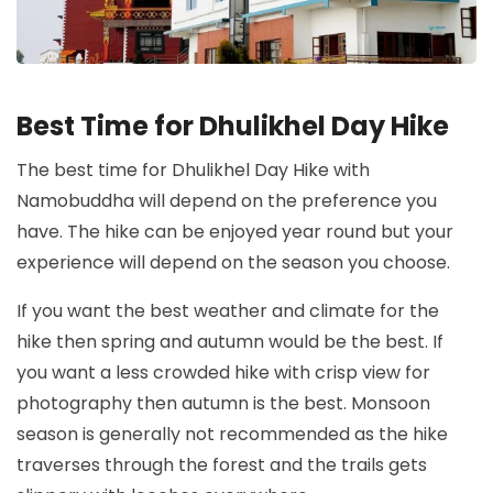
Best Time for Dhulikhel Day Hike
The best time for Dhulikhel Day Hike with
Namobuddha will depend on the preference you
have. The hike can be enjoyed year round but your
experience will depend on the season you choose.
If you want the best weather and climate for the
hike then spring and autumn would be the best. If
you want a less crowded hike with crisp view for
photography then autumn is the best. Monsoon
season is generally not recommended as the hike
traverses through the forest and the trails gets