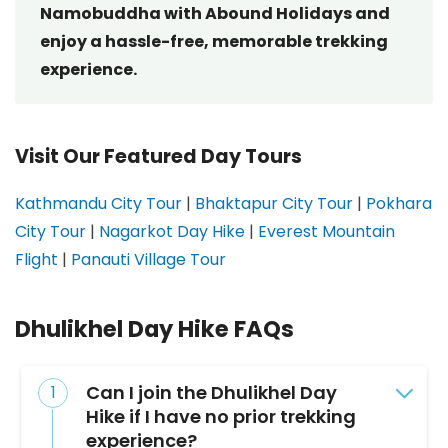
Namobuddha with Abound Holidays and
enjoy a hassle-free, memorable trekking
experience.
Visit Our Featured Day Tours
Kathmandu City Tour
|
Bhaktapur City Tour
|
Pokhara
City Tour
|
Nagarkot Day Hike
|
Everest Mountain
Flight
|
Panauti Village Tour
Dhulikhel Day Hike FAQs
Can I join the Dhulikhel Day
Hike if I have no prior trekking
experience?