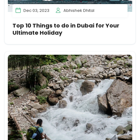
Dec 03, 2023
Abhishek Dhital
Top 10 Things to do in Dubai for Your
Ultimate Holiday