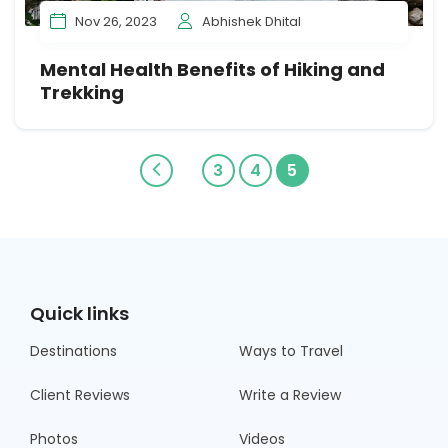
Nov 26, 2023
Abhishek Dhital
Mental Health Benefits of Hiking and
Trekking
3
4
5
Quick links
Destinations
Ways to Travel
Client Reviews
Write a Review
Photos
Videos