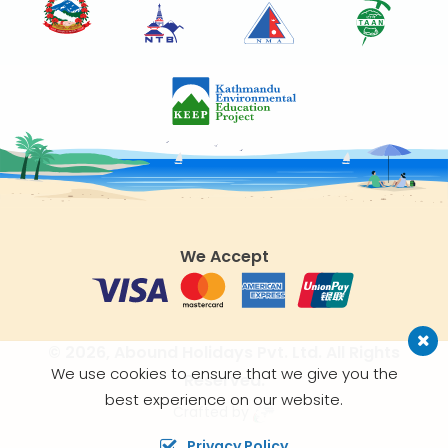
We Accept
© 2026,
Abound Holidays Pvt. Ltd.
All Rights
We use cookies to ensure that we give you the
Reserved.
best experience on our website.
Crafted by
Privacy Policy