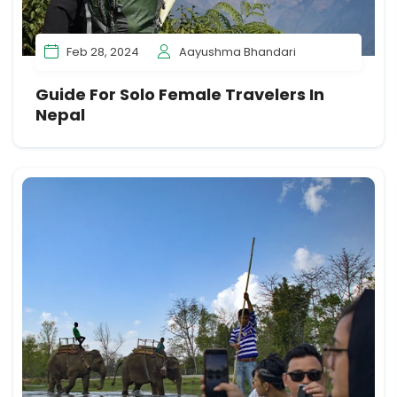
Feb 28, 2024
Aayushma Bhandari
Guide For Solo Female Travelers In
Nepal