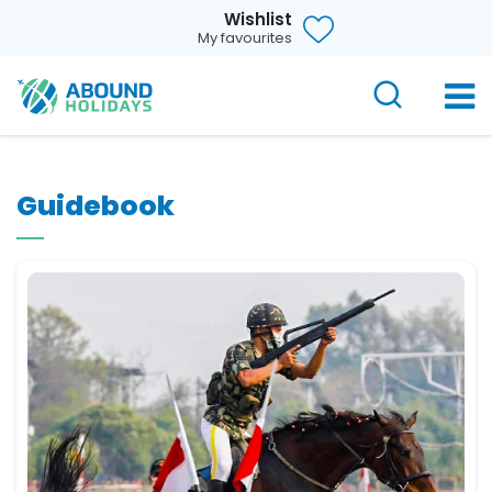
Wishlist
My favourites
Guidebook