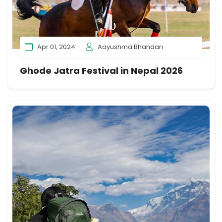
Apr 01, 2024
Aayushma Bhandari
Ghode Jatra Festival in Nepal 2026