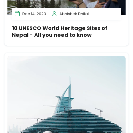
Dec 14, 2023
Abhishek Dhital
10 UNESCO World Heritage Sites of
Nepal - All you need to know