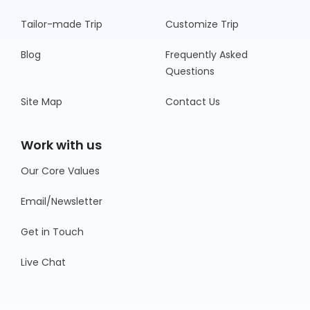
Tailor-made Trip
Customize Trip
Blog
Frequently Asked
Questions
Site Map
Contact Us
Work with us
Our Core Values
Email/Newsletter
Get in Touch
Live Chat