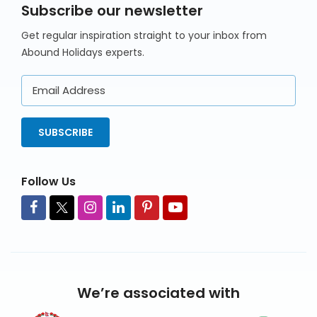
Subscribe our newsletter
Get regular inspiration straight to your inbox from
Abound Holidays experts.
Email
Address
SUBSCRIBE
Follow Us
We’re associated with