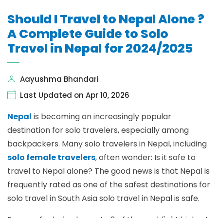
Should I Travel to Nepal Alone ?
A Complete Guide to Solo
Travel in Nepal for 2024/2025
Aayushma Bhandari
Last Updated on Apr 10, 2026
Nepal
is becoming an increasingly popular
destination for solo travelers, especially among
backpackers. Many solo travelers in Nepal, including
solo female travelers
, often wonder: Is it safe to
travel to Nepal alone? The good news is that Nepal is
frequently rated as one of the safest destinations for
solo travel in South Asia solo travel in Nepal is safe.