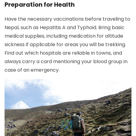
Preparation for Health
Have the necessary vaccinations before traveling to
Nepal, such as Hepatitis A and Typhoid. Bring basic
medical supplies, including medication for altitude
sickness if applicable for areas you will be trekking.
Find out which hospitals are reliable in towns, and
always carry a card mentioning your blood group in
case of an emergency.