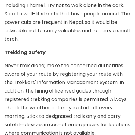
including Thamel. Try not to walk alone in the dark.
Stick to well-lit streets that have people around. The
power cuts are frequent in Nepal, so it would be
advisable not to carry valuables and to carry a small
torch.
Trekking Safety
Never trek alone; make the concerned authorities
aware of your route by registering your route with
the Trekkers' Information Management System. In
addition, the hiring of licensed guides through
registered trekking companies is permitted. Always
check the weather before you start off every
morning. Stick to designated trails only and carry
satellite devices in case of emergencies for locations
where communication is not available.