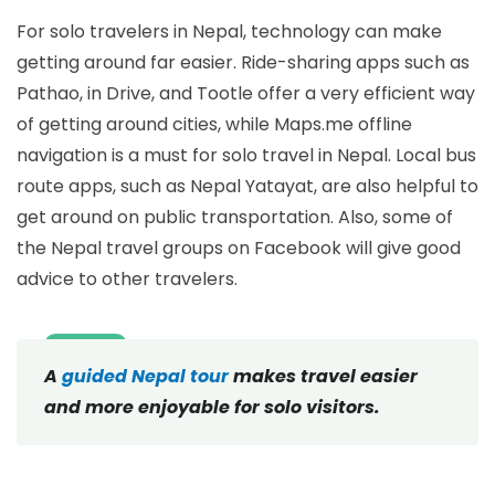
For solo travelers in Nepal, technology can make
getting around far easier. Ride-sharing apps such as
Pathao, in Drive, and Tootle offer a very efficient way
of getting around cities, while Maps.me offline
navigation is a must for solo travel in Nepal. Local bus
route apps, such as Nepal Yatayat, are also helpful to
get around on public transportation. Also, some of
the Nepal travel groups on Facebook will give good
advice to other travelers.
A
guided Nepal tour
makes travel easier
and more enjoyable for solo visitors.