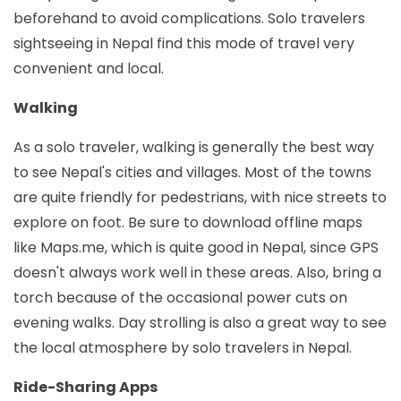
beforehand to avoid complications. Solo travelers
sightseeing in Nepal find this mode of travel very
convenient and local.
Walking
As a solo traveler, walking is generally the best way
to see Nepal's cities and villages. Most of the towns
are quite friendly for pedestrians, with nice streets to
explore on foot. Be sure to download offline maps
like Maps.me, which is quite good in Nepal, since GPS
doesn't always work well in these areas. Also, bring a
torch because of the occasional power cuts on
evening walks. Day strolling is also a great way to see
the local atmosphere by solo travelers in Nepal.
Ride-Sharing Apps