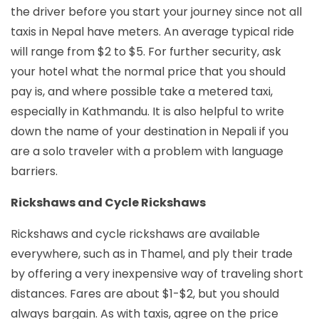
the driver before you start your journey since not all
taxis in Nepal have meters. An average typical ride
will range from $2 to $5. For further security, ask
your hotel what the normal price that you should
pay is, and where possible take a metered taxi,
especially in Kathmandu. It is also helpful to write
down the name of your destination in Nepali if you
are a solo traveler with a problem with language
barriers.
Rickshaws and Cycle Rickshaws
Rickshaws and cycle rickshaws are available
everywhere, such as in Thamel, and ply their trade
by offering a very inexpensive way of traveling short
distances. Fares are about $1-$2, but you should
always bargain. As with taxis, agree on the price