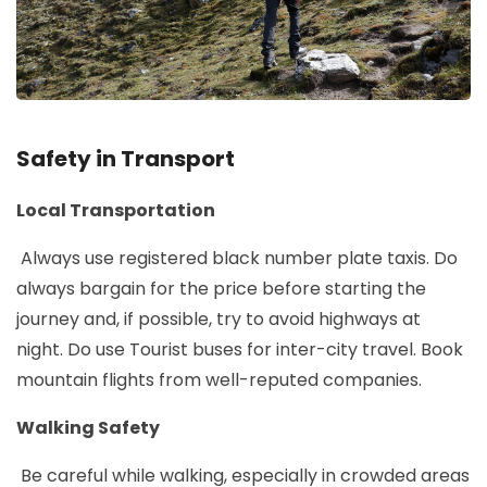
Safety in Transport
Local Transportation
Always use registered black number plate taxis. Do
always bargain for the price before starting the
journey and, if possible, try to avoid highways at
night. Do use Tourist buses for inter-city travel. Book
mountain flights from well-reputed companies.
Walking Safety
Be careful while walking, especially in crowded areas