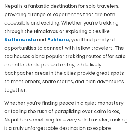
Nepal is a fantastic destination for solo travelers,
providing a range of experiences that are both
accessible and exciting. Whether you're trekking
through the Himalayas or exploring cities like
Kathmandu
and
Pokhara
, you'll find plenty of
opportunities to connect with fellow travelers. The
tea houses along popular trekking routes offer safe
and affordable places to stay, while lively
backpacker areas in the cities provide great spots
to meet others, share stories, and plan adventures
together.
Whether you're finding peace in a quiet monastery
or feeling the rush of paragliding over calm lakes,
Nepal has something for every solo traveler, making
it a truly unforgettable destination to explore