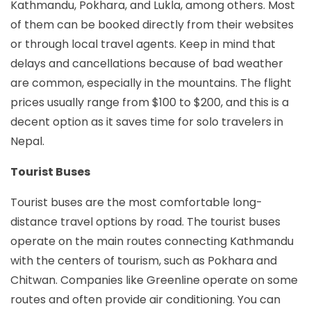
Kathmandu, Pokhara, and Lukla, among others. Most
of them can be booked directly from their websites
or through local travel agents. Keep in mind that
delays and cancellations because of bad weather
are common, especially in the mountains. The flight
prices usually range from $100 to $200, and this is a
decent option as it saves time for solo travelers in
Nepal.
Tourist Buses
Tourist buses are the most comfortable long-
distance travel options by road. The tourist buses
operate on the main routes connecting Kathmandu
with the centers of tourism, such as Pokhara and
Chitwan. Companies like Greenline operate on some
routes and often provide air conditioning. You can