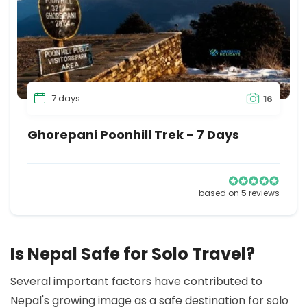
7 days
16
Ghorepani Poonhill Trek - 7 Days
based on 5 reviews
Is Nepal Safe for Solo Travel?
Several important factors have contributed to
Nepal's growing image as a safe destination for solo