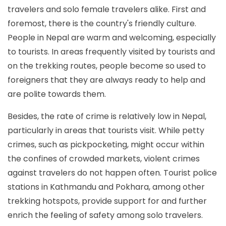
travelers and solo female travelers alike. First and
foremost, there is the country's friendly culture.
People in Nepal are warm and welcoming, especially
to tourists. In areas frequently visited by tourists and
on the trekking routes, people become so used to
foreigners that they are always ready to help and
are polite towards them.
Besides, the rate of crime is relatively low in Nepal,
particularly in areas that tourists visit. While petty
crimes, such as pickpocketing, might occur within
the confines of crowded markets, violent crimes
against travelers do not happen often. Tourist police
stations in Kathmandu and Pokhara, among other
trekking hotspots, provide support for and further
enrich the feeling of safety among solo travelers.