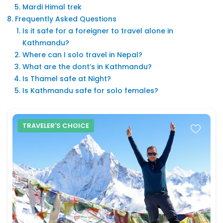
Mardi Himal trek
Frequently Asked Questions
Is it safe for a foreigner to travel alone in
Kathmandu?
Where can I solo travel in Nepal?
What are the dont’s in Kathmandu?
Is Thamel safe at Night?
Is Kathmandu safe for solo females?
TRAVELER'S CHOICE