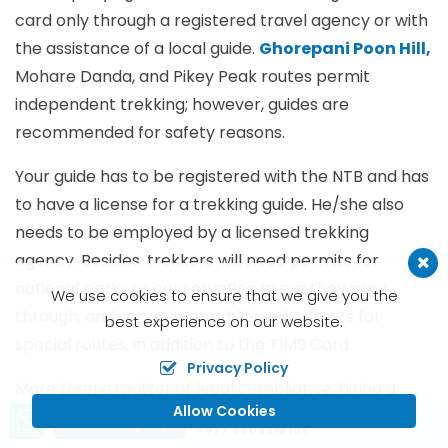
card only through a registered travel agency or with
the assistance of a local guide.
Ghorepani Poon Hill,
Mohare Danda, and Pikey Peak routes permit
independent trekking; however, guides are
recommended for safety reasons.
Your guide has to be registered with the NTB and has
to have a license for a trekking guide. He/she also
needs to be employed by a licensed trekking
agency. Besides, trekkers will need permits for
national parks or conservation areas they pass
We use cookies to ensure that we give you the
through, and sometimes additional permits for
best experience on our website.
special routes, in addition to the TIMS Card.
Privacy Policy
More than a matter of legal compliance, hiring a
Allow Cookies
Call us, we're at your service
guide offers substantial local knowledge, navigation
Send Inquiry
+977 9803216101
assistance, and awareness of weather conditions