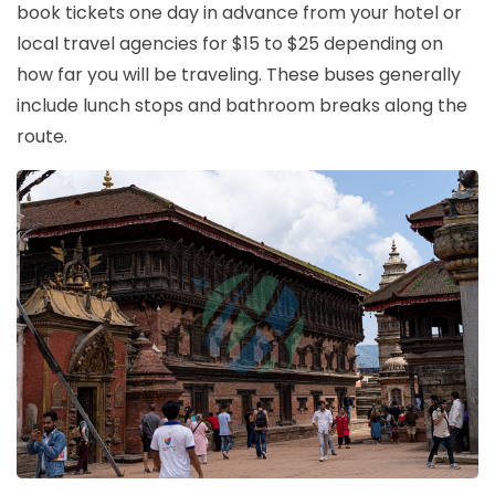
book tickets one day in advance from your hotel or
local travel agencies for $15 to $25 depending on
how far you will be traveling. These buses generally
include lunch stops and bathroom breaks along the
route.