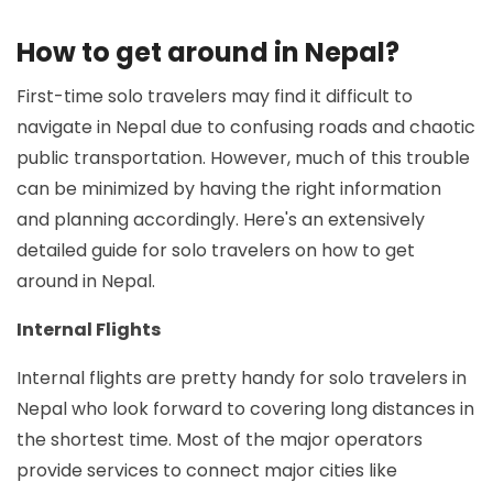
How to get around in Nepal?
First-time solo travelers may find it difficult to
navigate in Nepal due to confusing roads and chaotic
public transportation. However, much of this trouble
can be minimized by having the right information
and planning accordingly. Here's an extensively
detailed guide for solo travelers on how to get
around in Nepal.
Internal Flights
Internal flights are pretty handy for solo travelers in
Nepal who look forward to covering long distances in
the shortest time. Most of the major operators
provide services to connect major cities like