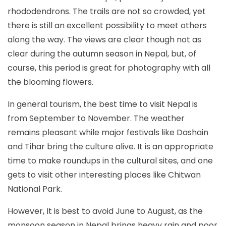
rhododendrons. The trails are not so crowded, yet
there is still an excellent possibility to meet others
along the way. The views are clear though not as
clear during the autumn season in Nepal, but, of
course, this period is great for photography with all
the blooming flowers.
In general tourism, the best time to visit Nepal is
from September to November. The weather
remains pleasant while major festivals like Dashain
and Tihar bring the culture alive. It is an appropriate
time to make roundups in the cultural sites, and one
gets to visit other interesting places like Chitwan
National Park.
However, It is best to avoid June to August, as the
monsoon season in Nepal brings heavy rain and poor