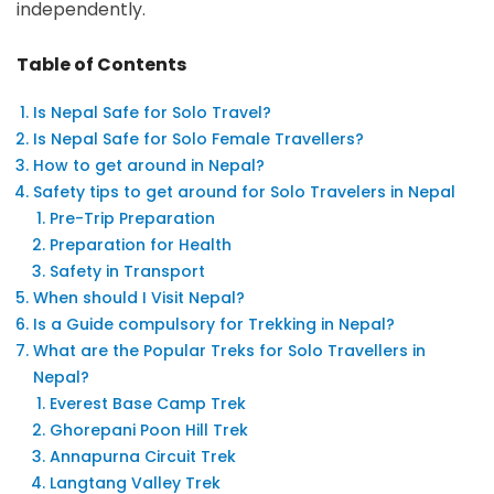
independently.
Table of Contents
Is Nepal Safe for Solo Travel?
Is Nepal Safe for Solo Female Travellers?
How to get around in Nepal?
Safety tips to get around for Solo Travelers in Nepal
Pre-Trip Preparation
Preparation for Health
Safety in Transport
When should I Visit Nepal?
Is a Guide compulsory for Trekking in Nepal?
What are the Popular Treks for Solo Travellers in
Nepal?
Everest Base Camp Trek
Ghorepani Poon Hill Trek
Annapurna Circuit Trek
Langtang Valley Trek