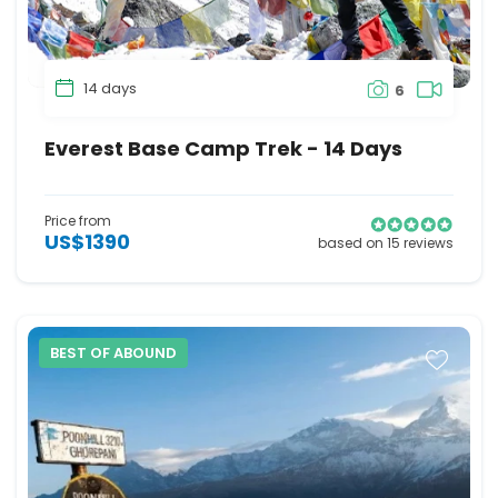
14 days
6
Everest Base Camp Trek - 14 Days
Price from
US$1390
based on 15 reviews
BEST OF ABOUND