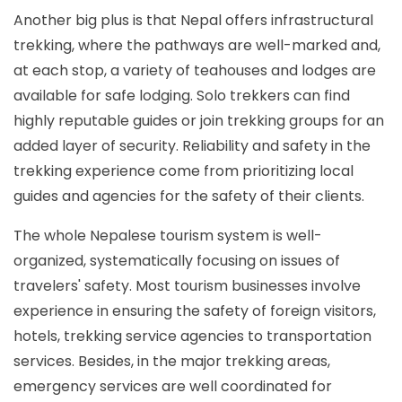
Another big plus is that Nepal offers infrastructural
trekking, where the pathways are well-marked and,
at each stop, a variety of teahouses and lodges are
available for safe lodging. Solo trekkers can find
highly reputable guides or join trekking groups for an
added layer of security. Reliability and safety in the
trekking experience come from prioritizing local
guides and agencies for the safety of their clients.
The whole Nepalese tourism system is well-
organized, systematically focusing on issues of
travelers' safety. Most tourism businesses involve
experience in ensuring the safety of foreign visitors,
hotels, trekking service agencies to transportation
services. Besides, in the major trekking areas,
emergency services are well coordinated for