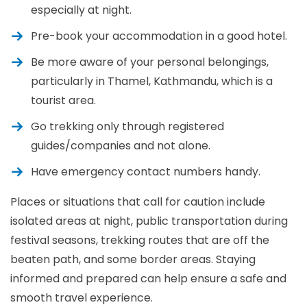
especially at night.
Pre-book your accommodation in a good hotel.
Be more aware of your personal belongings,
particularly in Thamel, Kathmandu, which is a
tourist area.
Go trekking only through registered
guides/companies and not alone.
Have emergency contact numbers handy.
Places or situations that call for caution include
isolated areas at night, public transportation during
festival seasons, trekking routes that are off the
beaten path, and some border areas. Staying
informed and prepared can help ensure a safe and
smooth travel experience.