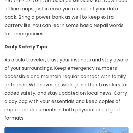
+977-1-4247041, ambulance services-102. Download
offline maps, just in case you run out of your data
pack. Bring a power bank as well to keep extra
battery life. You can learn some basic Nepali words
for emergencies.
Daily Safety Tips
As a solo traveler, trust your instincts and stay aware
of your surroundings. Keep emergency numbers
accessible and maintain regular contact with family
or friends. Whenever possible, join other travelers for
added safety, and stay updated on local news. Carry
a day bag with your essentials and keep copies of
important documents in both physical and digital
formats.