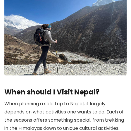
When should I Visit Nepal?
When planning a solo trip to Nepal, it largely
depends on what activities one wants to do. Each of
the seasons offers something special, from trekking
in the Himalayas down to unique cultural activities.