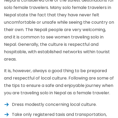
Nepal is considered one of the safest destinations for
solo female travelers. Many solo female travelers in
Nepal state the fact that they have never felt
uncomfortable or unsafe while seeing the country on
their own. The Nepali people are very welcoming,
and it is common to see women traveling solo in
Nepal. Generally, the culture is respectful and
hospitable, with established networks within tourist
areas.
It is, however, always a good thing to be prepared
and respectful of local culture. Following are some of
the tips to ensure a safe and enjoyable journey when
you are traveling solo in Nepal as a female traveler.
Dress modestly concerning local culture.
Take only registered taxis and transportation,