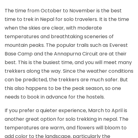
The time from October to November is the best
time to trek in Nepal for solo travelers. It is the time
when the skies are clear, with moderate
temperatures and breathtaking sceneries of
mountain peaks. The popular trails such as Everest
Base Camp and the Annapurna Circuit are at their
best. This is the busiest time, and you will meet many
trekkers along the way. Since the weather conditions
can be predicted, the trekkers are much safer. But
this also happens to be the peak season, so one
needs to book in advance for the hostels.
If you prefer a quieter experience, March to April is
another great option for solo trekking in nepal. The
temperatures are warm, and flowers will bloom to
add color to the landscape, particularly the