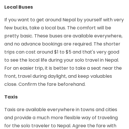
Local Buses
If you want to get around Nepal by yourself with very
few bucks, take a local bus. The comfort will be
pretty basic. These buses are available everywhere,
and no advance bookings are required. The shorter
trips can cost around $1 to $5 and that's very good
to see the local life during your solo travel in Nepal.
For an easier trip, it is better to take a seat near the
front, travel during daylight, and keep valuables
close. Confirm the fare beforehand.
Taxis
Taxis are available everywhere in towns and cities
and provide a much more flexible way of traveling
for the solo traveler to Nepal. Agree the fare with