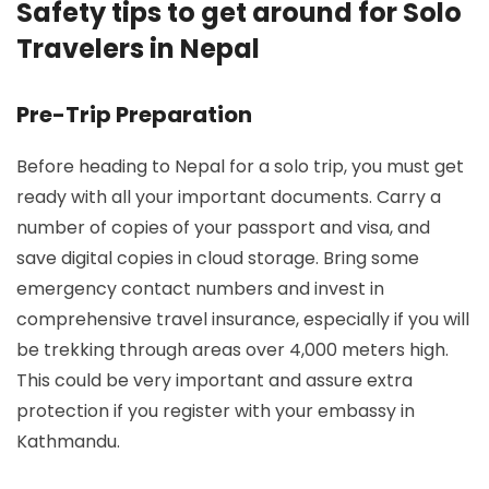
Safety tips to get around for Solo
Travelers in Nepal
Pre-Trip Preparation
Before heading to Nepal for a solo trip, you must get
ready with all your important documents. Carry a
number of copies of your passport and visa, and
save digital copies in cloud storage. Bring some
emergency contact numbers and invest in
comprehensive travel insurance, especially if you will
be trekking through areas over 4,000 meters high.
This could be very important and assure extra
protection if you register with your embassy in
Kathmandu.