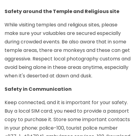
Safety around the Temple and Religious site
While visiting temples and religious sites, please
make sure your valuables are secured especially
during crowded events. Be also aware that in some
temple areas, there are monkeys and these can get
aggressive. Respect local photography customs and
avoid being alone in these areas anytime, especially
when it's deserted at dawn and dusk.
Safety in Communication
Keep connected, and it is important for your safety.
Buy a local SIM card; you need to provide a passport
copy to purchase it. Store some important contacts
in your phone: police-100, tourist police number