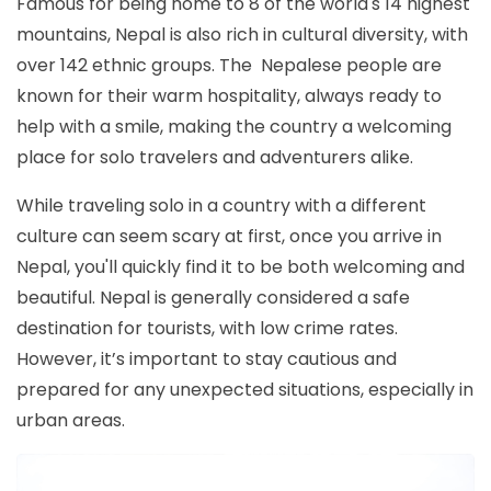
Famous for being home to 8 of the world's 14 highest
mountains, Nepal is also rich in cultural diversity, with
over 142 ethnic groups. The Nepalese people are
known for their warm hospitality, always ready to
help with a smile, making the country a welcoming
place for solo travelers and adventurers alike.
While traveling solo in a country with a different
culture can seem scary at first, once you arrive in
Nepal, you'll quickly find it to be both welcoming and
beautiful. Nepal is generally considered a safe
destination for tourists, with low crime rates.
However, it’s important to stay cautious and
prepared for any unexpected situations, especially in
urban areas.