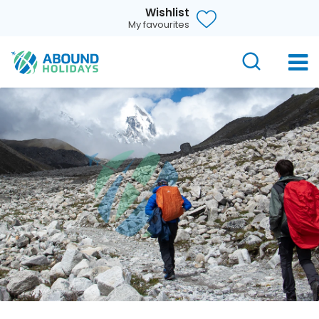
Wishlist
My favourites