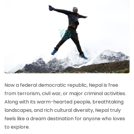
Now a federal democratic republic, Nepal is free
from terrorism, civil war, or major criminal activities.
Along with its warm-hearted people, breathtaking
landscapes, and rich cultural diversity, Nepal truly
feels like a dream destination for anyone who loves
to explore.