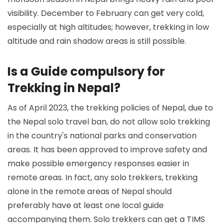
visibility. December to February can get very cold,
especially at high altitudes; however, trekking in low
altitude and rain shadow areas is still possible.
Is a Guide compulsory for
Trekking in Nepal?
As of April 2023, the trekking policies of Nepal, due to
the Nepal solo travel ban, do not allow solo trekking
in the country's national parks and conservation
areas. It has been approved to improve safety and
make possible emergency responses easier in
remote areas. In fact, any solo trekkers, trekking
alone in the remote areas of Nepal should
preferably have at least one local guide
accompanying them. Solo trekkers can get a TIMS