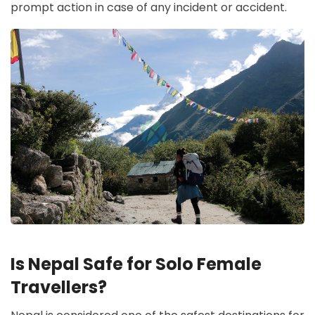
prompt action in case of any incident or accident.
Is Nepal Safe for Solo Female
Travellers?