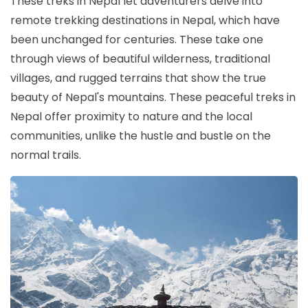
These treks in Nepal let adventurers delve into
remote trekking destinations in Nepal, which have
been unchanged for centuries. These take one
through views of beautiful wilderness, traditional
villages, and rugged terrains that show the true
beauty of Nepal's mountains. These peaceful treks in
Nepal offer proximity to nature and the local
communities, unlike the hustle and bustle on the
normal trails.