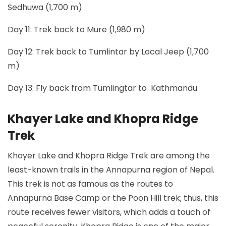
Sedhuwa (1,700 m)
Day 11: Trek back to Mure (1,980 m)
Day 12: Trek back to Tumlintar by Local Jeep (1,700
m)
Day 13: Fly back from Tumlingtar to Kathmandu
Khayer Lake and Khopra Ridge
Trek
Khayer Lake and Khopra Ridge Trek are among the
least-known trails in the Annapurna region of Nepal.
This trek is not as famous as the routes to
Annapurna Base Camp or the Poon Hill trek; thus, this
route receives fewer visitors, which adds a touch of