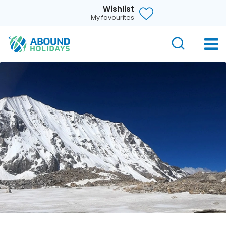
Wishlist
My favourites