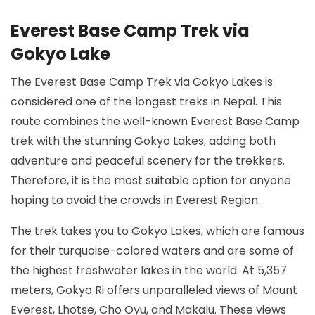
Everest Base Camp Trek via
Gokyo Lake
The Everest Base Camp Trek via Gokyo Lakes is
considered one of the longest treks in Nepal. This
route combines the well-known Everest Base Camp
trek with the stunning Gokyo Lakes, adding both
adventure and peaceful scenery for the trekkers.
Therefore, it is the most suitable option for anyone
hoping to avoid the crowds in Everest Region.
The trek takes you to Gokyo Lakes, which are famous
for their turquoise-colored waters and are some of
the highest freshwater lakes in the world. At 5,357
meters, Gokyo Ri offers unparalleled views of Mount
Everest, Lhotse, Cho Oyu, and Makalu. These views