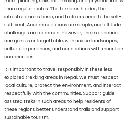
more planning, skills for trekking, and physical fitness
than regular routes. The terrain is harder, the
infrastructure is basic, and trekkers need to be self-
sufficient. Accommodations are simple, and altitude
challenges are common. However, the experience
one gains is unforgettable, with unique landscapes,
cultural experiences, and connections with mountain
communities.
It is important to travel responsibly in these less-
explored trekking areas in Nepal. We must respect
local culture, protect the environment, and interact
respectfully with the communities. Support guide-
assisted treks in such areas to help residents of
these regions better understand trails and support
sustainable tourism.