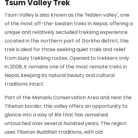
Tsum Valley Trek
Tsum Valley is also known as the 'hidden valley', one
of the most off-the-beaten treks in Nepal, offering a
unique and relatively secluded trekking experience.
Located in the northern part of Gorkha district, this
trek is ideal for those seeking quiet trails and relief
from busy trekking routes. Opened to trekkers only
in 2008, it remains one of the most remote treks in
Nepal, keeping its natural beauty and cultural
traditions intact.
Part of the Manaslu Conservation Area and near the
Tibetan border, this valley offers an opportunity to
glance into a way of life that has remained
untouched over several hundred years. The region
uses Tibetan Buddhist traditions, with old