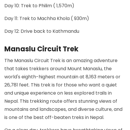
Day 10: Trek to Philim ( 1,570m)
Day 11: Trek to Machha Khola ( 930m)
Day 12: Drive back to Kathmandu
Manaslu Circuit Trek
The Manaslu Circuit Trek is an amazing adventure
that takes trekkers around Mount Manaslu, the
world's eighth-highest mountain at 8,163 meters or
26,781 feet. This trek is for those who want a quiet
and unique experience on less explored trails in
Nepal. This trekking route offers stunning views of
mountains and landscapes, and diverse culture, and
is one of the best off-beaten treks in Nepal.