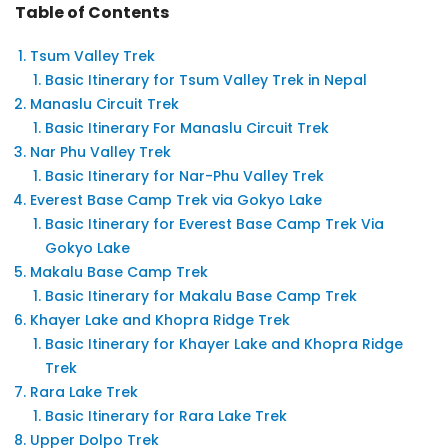
Table of Contents
Tsum Valley Trek
Basic Itinerary for Tsum Valley Trek in Nepal
Manaslu Circuit Trek
Basic Itinerary For Manaslu Circuit Trek
Nar Phu Valley Trek
Basic Itinerary for Nar-Phu Valley Trek
Everest Base Camp Trek via Gokyo Lake
Basic Itinerary for Everest Base Camp Trek Via
Gokyo Lake
Makalu Base Camp Trek
Basic Itinerary for Makalu Base Camp Trek
Khayer Lake and Khopra Ridge Trek
Basic Itinerary for Khayer Lake and Khopra Ridge
Trek
Rara Lake Trek
Basic Itinerary for Rara Lake Trek
Upper Dolpo Trek