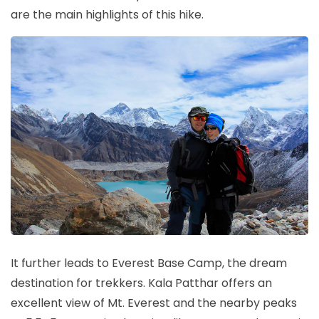
are the main highlights of this hike.
It further leads to Everest Base Camp, the dream
destination for trekkers. Kala Patthar offers an
excellent view of Mt. Everest and the nearby peaks