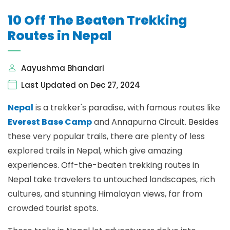
10 Off The Beaten Trekking
Routes in Nepal
Aayushma Bhandari
Last Updated on Dec 27, 2024
Nepal
is a trekker's paradise, with famous routes like
Everest Base Camp
and Annapurna Circuit. Besides
these very popular trails, there are plenty of less
explored trails in Nepal, which give amazing
experiences. Off-the-beaten trekking routes in
Nepal take travelers to untouched landscapes, rich
cultures, and stunning Himalayan views, far from
crowded tourist spots.