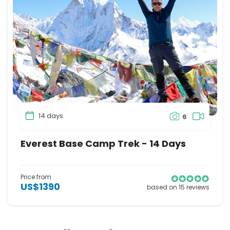
14 days
6
Everest Base Camp Trek - 14 Days
Price from
US$1390
based on 15 reviews