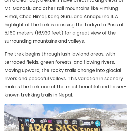
On a clear day, trekkers have breathtaking views of
Mt. Manaslu and other tall mountains like Himlung
Himal, Cheo Himal, Kang Guru, and Annapurna II. A
highlight of the trek is crossing the Larkya La Pass at
5,160 meters (16,930 feet) for a great view of the
surrounding mountains and valleys.
The trek begins through lush lowland areas, with
terraced fields, green forests, and flowing rivers.
Moving upward, the rocky trails change into glacial
rivers and peaceful valleys. This variation in scenery
makes the trek one of the most beautiful and lesser-
known trekking trails in Nepal.