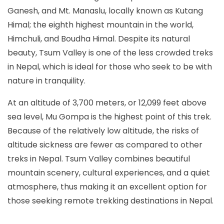
Ganesh, and Mt. Manaslu, locally known as Kutang
Himal; the eighth highest mountain in the world,
Himchuli, and Boudha Himal. Despite its natural
beauty, Tsum Valley is one of the less crowded treks
in Nepal, which is ideal for those who seek to be with
nature in tranquility.
At an altitude of 3,700 meters, or 12,099 feet above
sea level, Mu Gompa is the highest point of this trek.
Because of the relatively low altitude, the risks of
altitude sickness are fewer as compared to other
treks in Nepal. Tsum Valley combines beautiful
mountain scenery, cultural experiences, and a quiet
atmosphere, thus making it an excellent option for
those seeking remote trekking destinations in Nepal.