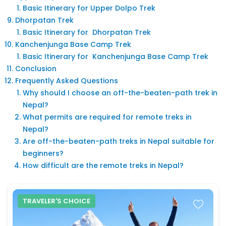
Basic Itinerary for Upper Dolpo Trek
Dhorpatan Trek
Basic Itinerary for Dhorpatan Trek
Kanchenjunga Base Camp Trek
Basic Itinerary for Kanchenjunga Base Camp Trek
Conclusion
Frequently Asked Questions
Why should I choose an off-the-beaten-path trek in
Nepal?
What permits are required for remote treks in
Nepal?
Are off-the-beaten-path treks in Nepal suitable for
beginners?
How difficult are the remote treks in Nepal?
TRAVELER'S CHOICE