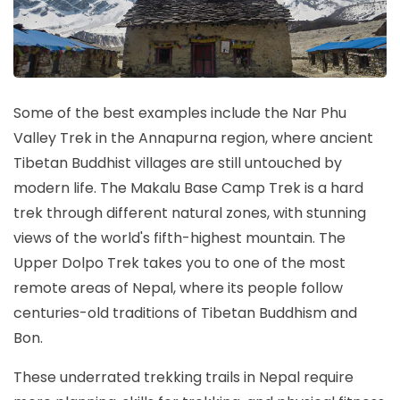
Some of the best examples include the Nar Phu
Valley Trek in the Annapurna region, where ancient
Tibetan Buddhist villages are still untouched by
modern life. The Makalu Base Camp Trek is a hard
trek through different natural zones, with stunning
views of the world's fifth-highest mountain. The
Upper Dolpo Trek takes you to one of the most
remote areas of Nepal, where its people follow
centuries-old traditions of Tibetan Buddhism and
Bon.
These underrated trekking trails in Nepal require