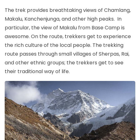
The trek provides breathtaking views of Chamlang,
Makalu, Kanchenjunga, and other high peaks. In
particular, the view of Makalu from Base Camp is
awesome. On the route, trekkers get to experience
the rich culture of the local people. The trekking
route passes through small villages of Sherpas, Rai,
and other ethnic groups; the trekkers get to see
their traditional way of life.