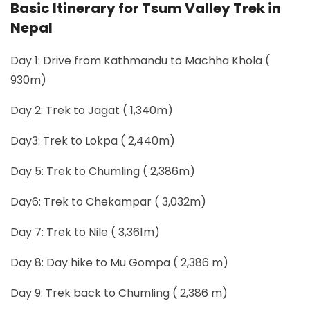
Basic Itinerary for Tsum Valley Trek in
Nepal
Day 1: Drive from Kathmandu to Machha Khola (
930m)
Day 2: Trek to Jagat ( 1,340m)
Day3: Trek to Lokpa ( 2,440m)
Day 5: Trek to Chumling ( 2,386m)
Day6: Trek to Chekampar ( 3,032m)
Day 7: Trek to Nile ( 3,361m)
Day 8: Day hike to Mu Gompa ( 2,386 m)
Day 9: Trek back to Chumling ( 2,386 m)