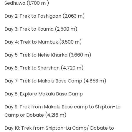
Sedhuwa (1,700 m )
Day 2: Trek to Tashigaon (2,063 m)
Day 3: Trek to Kauma (2,500 m)
Day 4: Trek to Mumbuk (3,500 m)
Day 5: Trek to Nehe Kharka (3,660 m)
Day 6: Trek to Shershon (4,720 m)
Day 7: Trek to Makalu Base Camp (4,853 m)
Day 8: Explore Makalu Base Camp
Day 9: Trek from Makalu Base camp to Shipton-La
Camp or Dobate (4,216 m)
Day 10: Trek from Shipton-La Camp/ Dobate to