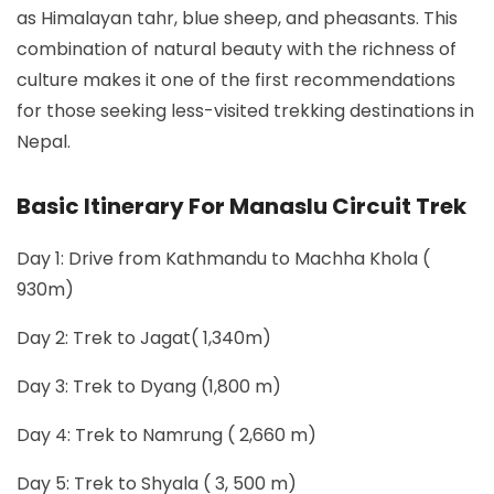
as Himalayan tahr, blue sheep, and pheasants. This
combination of natural beauty with the richness of
culture makes it one of the first recommendations
for those seeking less-visited trekking destinations in
Nepal.
Basic Itinerary For Manaslu Circuit Trek
Day 1: Drive from Kathmandu to Machha Khola (
930m)
Day 2: Trek to Jagat( 1,340m)
Day 3: Trek to Dyang (1,800 m)
Day 4: Trek to Namrung ( 2,660 m)
Day 5: Trek to Shyala ( 3, 500 m)