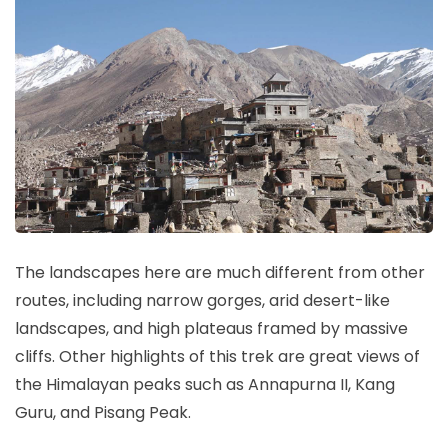
The landscapes here are much different from other
routes, including narrow gorges, arid desert-like
landscapes, and high plateaus framed by massive
cliffs. Other highlights of this trek are great views of
the Himalayan peaks such as Annapurna II, Kang
Guru, and Pisang Peak.