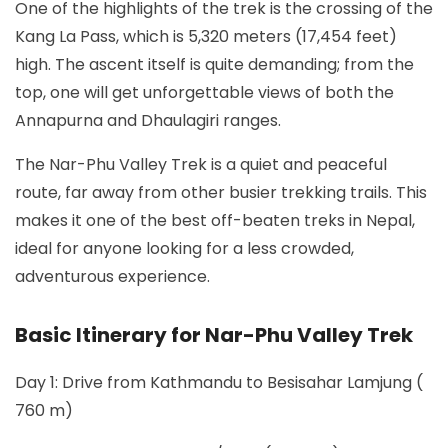
One of the highlights of the trek is the crossing of the
Kang La Pass, which is 5,320 meters (17,454 feet)
high. The ascent itself is quite demanding; from the
top, one will get unforgettable views of both the
Annapurna and Dhaulagiri ranges.
The Nar-Phu Valley Trek is a quiet and peaceful
route, far away from other busier trekking trails. This
makes it one of the best off-beaten treks in Nepal,
ideal for anyone looking for a less crowded,
adventurous experience.
Basic Itinerary for Nar-Phu Valley Trek
Day 1: Drive from Kathmandu to Besisahar Lamjung (
760 m)