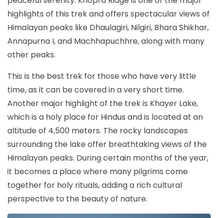
peaceful serenity. Khopra Ridge is one of the major
highlights of this trek and offers spectacular views of
Himalayan peaks like Dhaulagiri, Nilgiri, Bhara Shikhar,
Annapurna I, and Machhapuchhre, along with many
other peaks.
This is the best trek for those who have very little
time, as it can be covered in a very short time.
Another major highlight of the trek is Khayer Lake,
which is a holy place for Hindus and is located at an
altitude of 4,500 meters. The rocky landscapes
surrounding the lake offer breathtaking views of the
Himalayan peaks. During certain months of the year,
it becomes a place where many pilgrims come
together for holy rituals, adding a rich cultural
perspective to the beauty of nature.