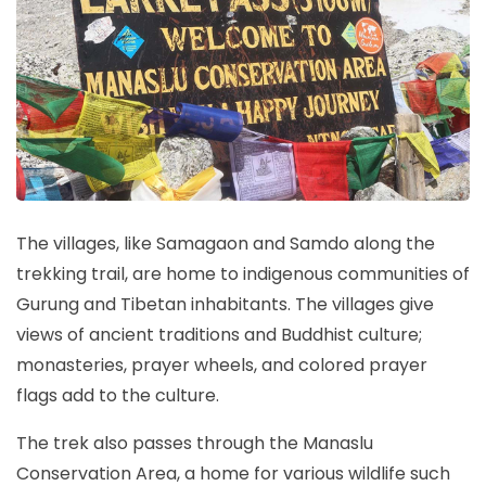
The villages, like Samagaon and Samdo along the
trekking trail, are home to indigenous communities of
Gurung and Tibetan inhabitants. The villages give
views of ancient traditions and Buddhist culture;
monasteries, prayer wheels, and colored prayer
flags add to the culture.
The trek also passes through the Manaslu
Conservation Area, a home for various wildlife such