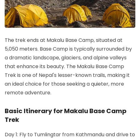
The trek ends at Makalu Base Camp, situated at
5,050 meters. Base Camp is typically surrounded by
a dramatic landscape, glaciers, and alpine valleys
that enhance its beauty. The Makalu Base Camp
Trek is one of Nepal's lesser-known trails, making it
an ideal choice for those seeking a quieter, more
remote adventure.
Basic Itinerary for Makalu Base Camp
Trek
Day 1: Fly to Tumlingtar from Kathmandu and drive to