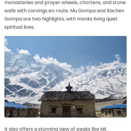
monasteries and prayer wheels, chortens, and stone
walls with carvings en route. Mu Gompa and Rachen
Gompa are two highlights, with monks living quiet
spiritual lives.
It also offers a stunning view of peaks like Mt.