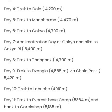
Day 4: Trek to Dole ( 4,200 m)
Day 5: Trek to Machhermo ( 4,470 m)
Day 6: Trek to Gokyo (4,790 m)
Day 7: Acclimatization Day at Gokyo and hike to
Gokyo Ri ( 5,400 m)
Day 8: Trek to Thangnak ( 4,700 m)
Day 9: Trek to Dzongla (4,855 m) via Chola Pass (
5,420 m)
Day 10: Trek to Lobuche (4910m)
Day 11: Trek to Everest base Camp (5364 m)and
back to Gorekshep (5,185 m)