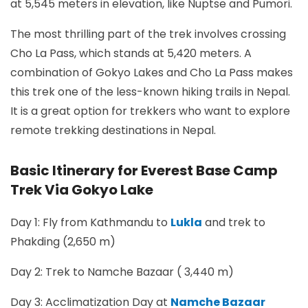
at 5,545 meters in elevation, like Nuptse and Pumori.
The most thrilling part of the trek involves crossing
Cho La Pass, which stands at 5,420 meters. A
combination of Gokyo Lakes and Cho La Pass makes
this trek one of the less-known hiking trails in Nepal.
It is a great option for trekkers who want to explore
remote trekking destinations in Nepal.
Basic Itinerary for Everest Base Camp
Trek Via Gokyo Lake
Day 1: Fly from Kathmandu to
Lukla
and trek to
Phakding (2,650 m)
Day 2: Trek to Namche Bazaar ( 3,440 m)
Day 3: Acclimatization Day at
Namche Bazaar