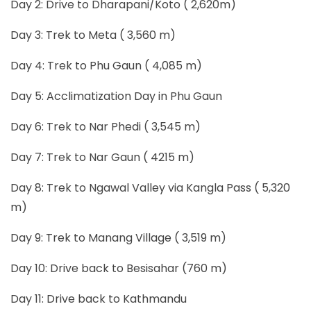
Day 2: Drive to Dharapani/Koto ( 2,620m)
Day 3: Trek to Meta ( 3,560 m)
Day 4: Trek to Phu Gaun ( 4,085 m)
Day 5: Acclimatization Day in Phu Gaun
Day 6: Trek to Nar Phedi ( 3,545 m)
Day 7: Trek to Nar Gaun ( 4215 m)
Day 8: Trek to Ngawal Valley via Kangla Pass ( 5,320
m)
Day 9: Trek to Manang Village ( 3,519 m)
Day 10: Drive back to Besisahar (760 m)
Day 11: Drive back to Kathmandu