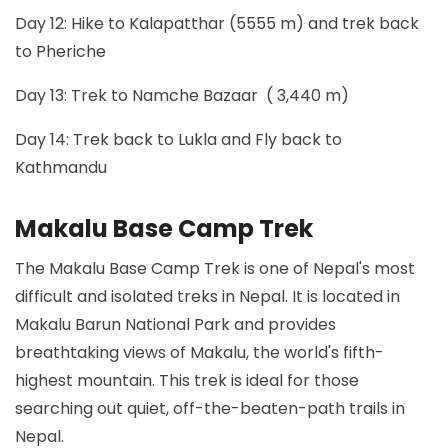
Day 12: Hike to Kalapatthar (5555 m) and trek back
to Pheriche
Day 13: Trek to Namche Bazaar ( 3,440 m)
Day 14: Trek back to Lukla and Fly back to
Kathmandu
Makalu Base Camp Trek
The Makalu Base Camp Trek is one of Nepal's most
difficult and isolated treks in Nepal. It is located in
Makalu Barun National Park and provides
breathtaking views of Makalu, the world's fifth-
highest mountain. This trek is ideal for those
searching out quiet, off-the-beaten-path trails in
Nepal.