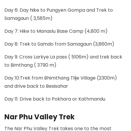
Day 6: Day hike to Pungyen Gompa and Trek to
Samagaun ( 3,585m)
Day 7: Hike to Manaslu Base Camp (4,800 m)
Day 8: Trek to Samdo from Samagaun (3,860m)
Day 9: Cross Larkye La pass ( 5106m) and trek back
to Bimthang ( 3790 m)
Day 10:Trek from Bhimthang Tilje Village (2300m)
and drive back to Besisahar
Day 11: Drive back to Pokhara or Kathmandu
Nar Phu Valley Trek
The Nar Phu Valley Trek takes one to the most