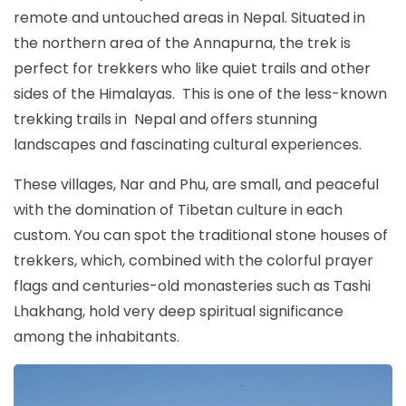
remote and untouched areas in Nepal. Situated in
the northern area of the Annapurna, the trek is
perfect for trekkers who like quiet trails and other
sides of the Himalayas. This is one of the less-known
trekking trails in Nepal and offers stunning
landscapes and fascinating cultural experiences.
These villages, Nar and Phu, are small, and peaceful
with the domination of Tibetan culture in each
custom. You can spot the traditional stone houses of
trekkers, which, combined with the colorful prayer
flags and centuries-old monasteries such as Tashi
Lhakhang, hold very deep spiritual significance
among the inhabitants.