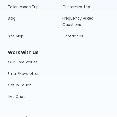
Tailor-made Trip
Customize Trip
Blog
Frequently Asked
Questions
Site Map
Contact Us
Work with us
Our Core Values
Email/Newsletter
Get in Touch
Live Chat