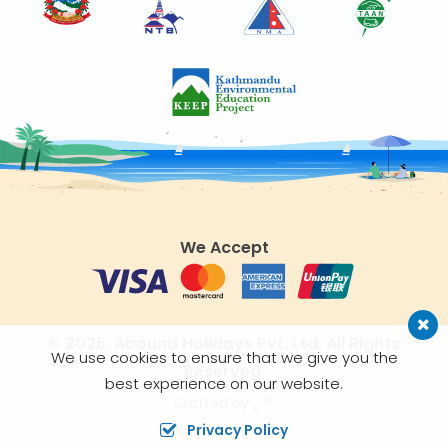
We Accept
© 2026,
Abound Holidays Pvt. Ltd.
All Rights
We use cookies to ensure that we give you the
Reserved.
best experience on our website.
Crafted by
Privacy Policy