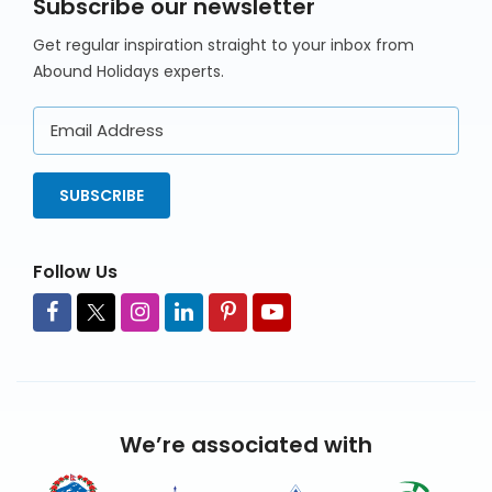
Subscribe our newsletter
Get regular inspiration straight to your inbox from
Abound Holidays experts.
Email
Address
SUBSCRIBE
Follow Us
We’re associated with