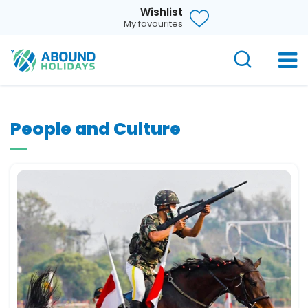
Wishlist
My favourites
People and Culture