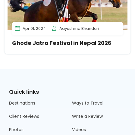
Apr 01, 2024
Aayushma Bhandari
Ghode Jatra Festival in Nepal 2026
Quick links
Destinations
Ways to Travel
Client Reviews
Write a Review
Photos
Videos